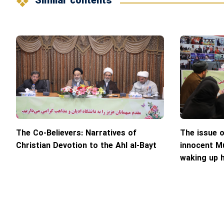
Similar contents
The Co-Believers: Narratives of
The issue 
Christian Devotion to the Ahl al-Bayt
innocent Mu
waking up 