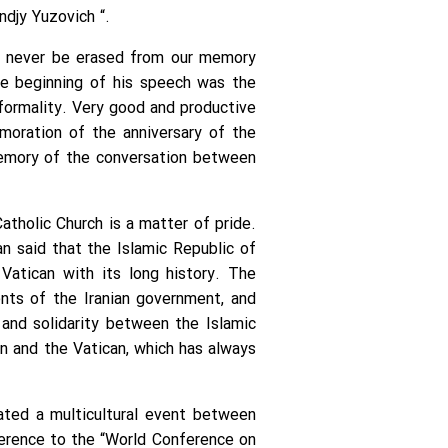
djy Yuzovich “.
ll never be erased from our memory
he beginning of his speech was the
formality. Very good and productive
moration of the anniversary of the
 memory of the conversation between
tholic Church is a matter of pride.
an said that the Islamic Republic of
Vatican with its long history. The
nts of the Iranian government, and
 and solidarity between the Islamic
an and the Vatican, which has always
ated a multicultural event between
ference to the “World Conference on