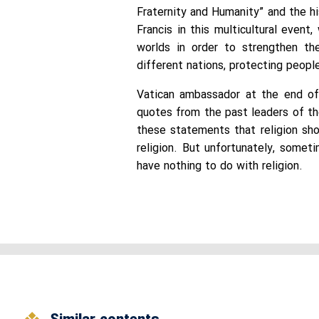
Fraternity and Humanity” and the h
Francis in this multicultural even
worlds in order to strengthen th
different nations, protecting peopl
Vatican ambassador at the end of 
quotes from the past leaders of th
these statements that religion sho
religion. But unfortunately, somet
have nothing to do with religion.