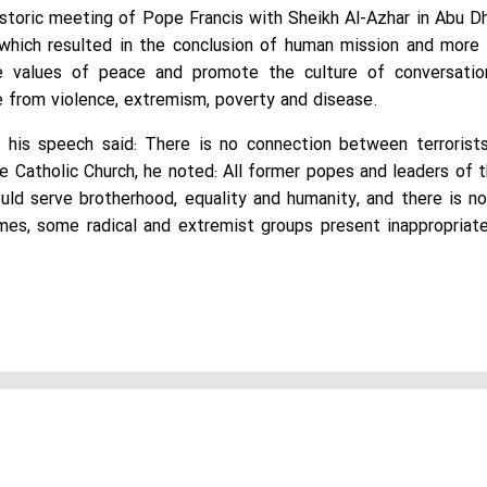
istoric meeting of Pope Francis with Sheikh Al-Azhar in Abu 
t, which resulted in the conclusion of human mission and more
e values of peace and promote the culture of conversatio
e from violence, extremism, poverty and disease.
his speech said: There is no connection between terrorists
e Catholic Church, he noted: All former popes and leaders of t
uld serve brotherhood, equality and humanity, and there is 
imes, some radical and extremist groups present inappropriate