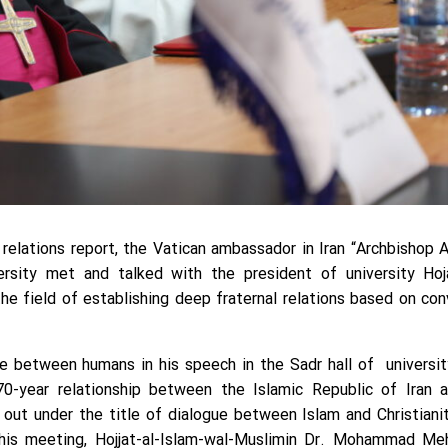
c relations report, the Vatican ambassador in Iran “Archbishop 
ersity met and talked with the president of university Hoj
 field of establishing deep fraternal relations based on co
e between humans in his speech in the Sadr hall of universit
0-year relationship between the Islamic Republic of Iran 
 out under the title of dialogue between Islam and Christianit
 this meeting, Hojjat-al-Islam-wal-Muslimin Dr. Mohammad M