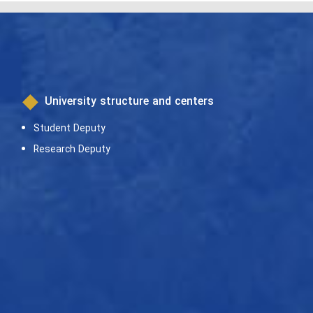
University structure and centers
Student Deputy
Research Deputy