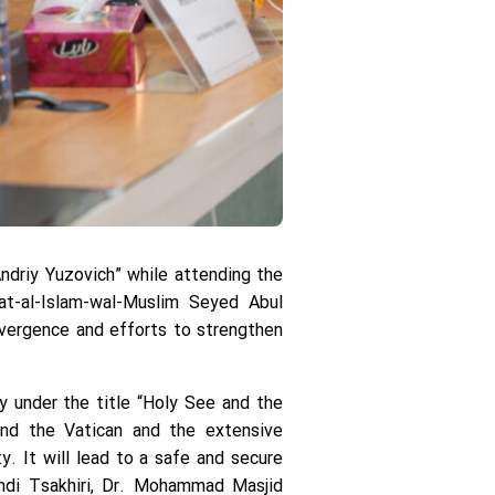
Andriy Yuzovich” while attending the
at-al-Islam-wal-Muslim Seyed Abul
nvergence and efforts to strengthen
y under the title “Holy See and the
and the Vatican and the extensive
y. It will lead to a safe and secure
ehdi Tsakhiri, Dr. Mohammad Masjid