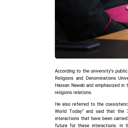
According to the university’s publi
Religions and Denominations Univ
Hassan Nawab and emphasized in the
religions relations.
He also referred to the coexistenc
World Today” and said that the 7
interactions that have been carried
future for these interactions. In