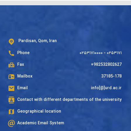
Pardisan, Qom, Iran
Phone
۰۲۵۳۱۷۱۰۰۰۰ - ۰۲۵۳۱۷۱
Fax
+982532802627
Mailbox
37185-178
Email
info[@]urd.ac.ir
Contact with different departments of the university
Geographical location
Academic Email System