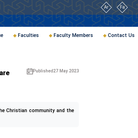
Ar
Fa
ue
Faculties
Faculty Members
Contact Us
are
Published
27 May 2023
 the Christian community and the