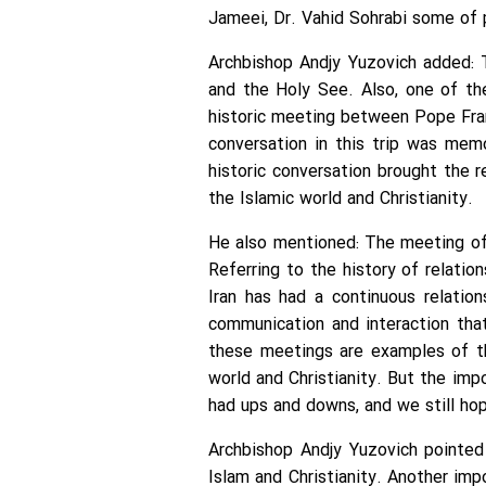
Jameei, Dr. Vahid Sohrabi some of 
Archbishop Andjy Yuzovich added: 
and the Holy See. Also, one of th
historic meeting between Pope Fran
conversation in this trip was mem
historic conversation brought the 
the Islamic world and Christianity.
He also mentioned: The meeting of 
Referring to the history of relatio
Iran has had a continuous relatio
communication and interaction tha
these meetings are examples of the
world and Christianity. But the imp
had ups and downs, and we still hop
Archbishop Andjy Yuzovich pointed
Islam and Christianity. Another im