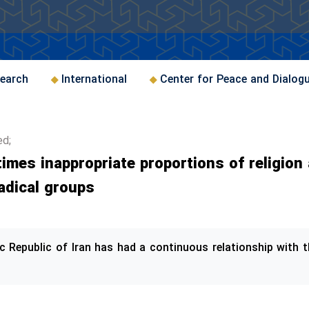
earch
International
Center for Peace and Dialog
ed;
imes inappropriate proportions of religion 
adical groups
mic Republic of Iran has had a continuous relationship with