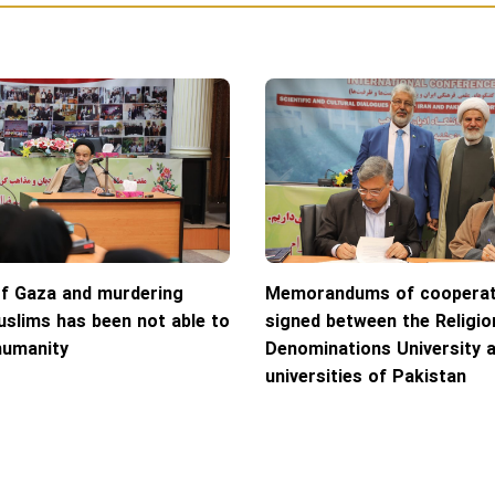
of Gaza and murdering
Memorandums of cooperat
slims has been not able to
signed between the Religio
humanity
Denominations University 
universities of Pakistan