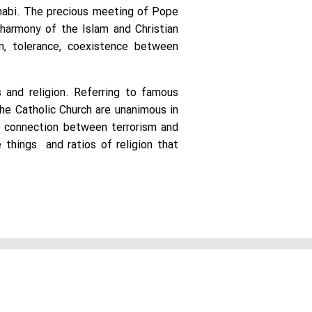
Dhabi. The precious meeting of Pope
 harmony of the Islam and Christian
n, tolerance, coexistence between
 and religion. Referring to famous
he Catholic Church are unanimous in
no connection between terrorism and
 things and ratios of religion that