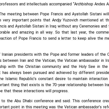
professors and intellectuals accompanied “Archbishop Andes An
The meeting between Pope Francis and Ayatollah Sistani wi
e very important points that Andjy Yuzovich mentioned at t
cis and Ayatollah Sistani in Iraq without any Ceremonies and 
orable and amazing in all way. So that last year, the comme
reaction of Pope Francis to send a letter to keep alive the
Iranian presidents with the Pope and former leaders of the Ca
ns between Iran and the Vatican, the Vatican ambassador in Ir
nship with the Christian community and the Holy See in the 
t has always been pursued and achieved by different preside
 Islamic Republic’s constant desire to maintain interaction
ortant thing that exists is the 70-year relationship between Ir
e that these interactions will progress.
 to the Abu Dhabi conference and said: This conference cre
portant point in this meeting was the Vatican ambassador’s re