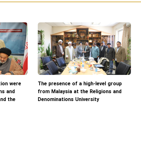
ion were
The presence of a high-level group
ns and
from Malaysia at the Religions and
and the
Denominations University