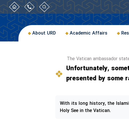
About URD
Academic Affairs
Res
The Vatican ambassador stat
Unfortunately, somet
presented by some r
With its long history, the Isla
Holy See in the Vatican.