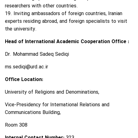
researchers with other countries.
19. Inviting ambassadors of foreign countries, Iranian
experts residing abroad, and foreign specialists to visit
the university.
Head of International Academic Cooperation Office :
Dr. Mohammad Sadeq Sediqi
ms.sediqi@urd.ac.ir
Office Location:
University of Religions and Denominations,
Vice-Presidency for International Relations and
Communications Building,
Room 308
Internal Contact Number:
323