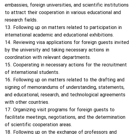
embassies, foreign universities, and scientific institutions
to attract their cooperation in various educational and
research fields.
13. Following up on matters related to participation in
international academic and educational exhibitions.
14. Reviewing visa applications for foreign guests invited
by the university and taking necessary actions in
coordination with relevant departments.
15. Cooperating in necessary actions for the recruitment
of international students.
16. Following up on matters related to the drafting and
signing of memorandums of understanding, statements,
and educational, research, and technological agreements
with other countries.
17. Organizing visit programs for foreign guests to
facilitate meetings, negotiations, and the determination
of scientific cooperation areas.
18. Following up on the exchange of professors and