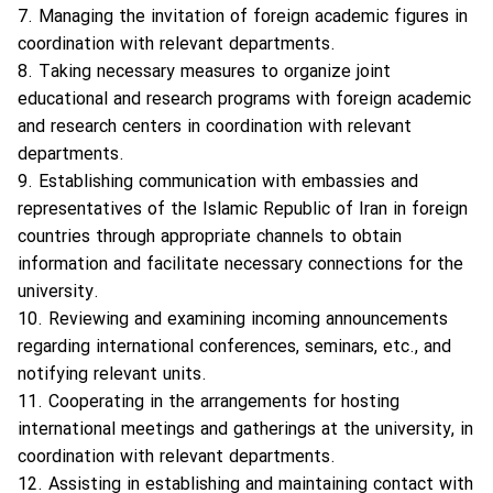
7. Managing the invitation of foreign academic figures in
coordination with relevant departments.
8. Taking necessary measures to organize joint
educational and research programs with foreign academic
and research centers in coordination with relevant
departments.
9. Establishing communication with embassies and
representatives of the Islamic Republic of Iran in foreign
countries through appropriate channels to obtain
information and facilitate necessary connections for the
university.
10. Reviewing and examining incoming announcements
regarding international conferences, seminars, etc., and
notifying relevant units.
11. Cooperating in the arrangements for hosting
international meetings and gatherings at the university, in
coordination with relevant departments.
12. Assisting in establishing and maintaining contact with