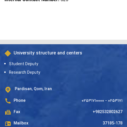
University structure and centers
Student Deputy
Research Deputy
Pardisan, Qom, Iran
Phone
۰۲۵۳۱۷۱۰۰۰۰ - ۰۲۵۳۱۷۱
Fax
+982532802627
Mailbox
37185-178