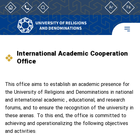
Ar
Fa
International Academic Cooperation
Office
This office aims to establish an academic presence for
the University of Religions and Denominations in national
and international academic , educational, and research
forums, and to ensure the recognition of the university in
these arenas. To this end, the office is committed to
achieving and operationalizing the following objectives
and activities: