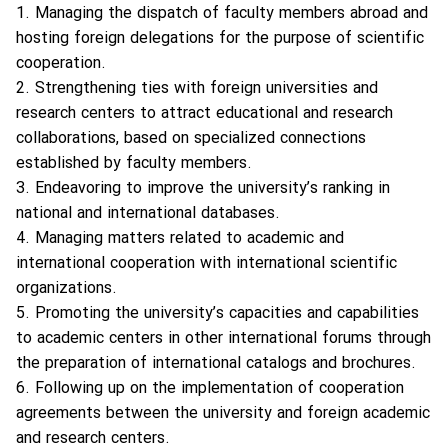
1. Managing the dispatch of faculty members abroad and
hosting foreign delegations for the purpose of scientific
cooperation.
2. Strengthening ties with foreign universities and
research centers to attract educational and research
collaborations, based on specialized connections
established by faculty members.
3. Endeavoring to improve the university’s ranking in
national and international databases.
4. Managing matters related to academic and
international cooperation with international scientific
organizations.
5. Promoting the university’s capacities and capabilities
to academic centers in other international forums through
the preparation of international catalogs and brochures.
6. Following up on the implementation of cooperation
agreements between the university and foreign academic
and research centers.