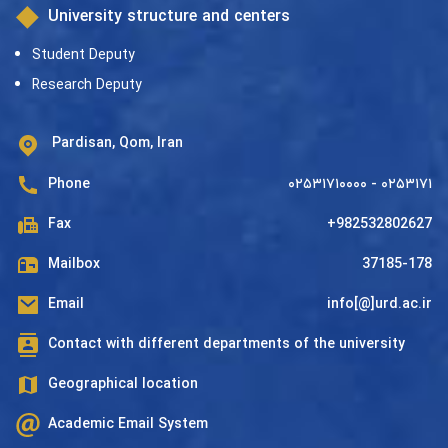
University structure and centers
Student Deputy
Research Deputy
Pardisan, Qom, Iran
Phone
۰۲۵۳۱۷۱۰۰۰۰ - ۰۲۵۳۱۷۱
Fax
+982532802627
Mailbox
37185-178
Email
info[@]urd.ac.ir
Contact with different departments of the university
Geographical location
Academic Email System