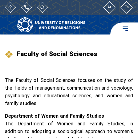
Ar
Fa
Faculty of Social Sciences
The Faculty of Social Sciences focuses on the study of
the fields of management, communication and sociology,
psychology and educational sciences, and women and
family studies.
Department of Women and Family Studies
The Department of Women and Family Studies, in
addition to adopting a sociological approach to women’s