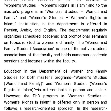
“Women’s Studies – Women’s Rights in Islam,” and to the
master’s programs in “Women’s Studies – Women and
Family” and “Women’s Studies – Women’s Rights in
Islam.” Instruction in the department is offered in
Persian, Arabic, and English. The department regularly
organizes scheduled academic and promotional seminars
on topics related to women and family. The “Women and
Family Student Association” is one of the active student
associations of the faculty and holds numerous academic
sessions and lectures within the faculty.
Education in the Department of Women and Family
Studies for both master’s programs—“Women’s Studies
(Women and Family)” and “Women’s Studies (Women’s
Rights in Islam)”—is offered both in-person and online.
However, the PhD program in “Women’s Studies –
Women’s Rights in Islam” is offered only in person and
follows a research-oriented approach. In the research-