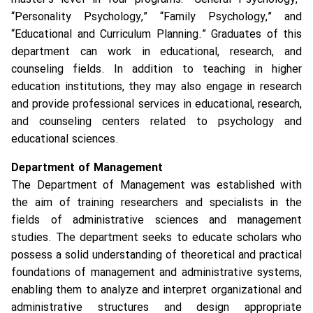
“Personality Psychology,” “Family Psychology,” and
“Educational and Curriculum Planning.” Graduates of this
department can work in educational, research, and
counseling fields. In addition to teaching in higher
education institutions, they may also engage in research
and provide professional services in educational, research,
and counseling centers related to psychology and
educational sciences.
Department of Management
The Department of Management was established with
the aim of training researchers and specialists in the
fields of administrative sciences and management
studies. The department seeks to educate scholars who
possess a solid understanding of theoretical and practical
foundations of management and administrative systems,
enabling them to analyze and interpret organizational and
administrative structures and design appropriate