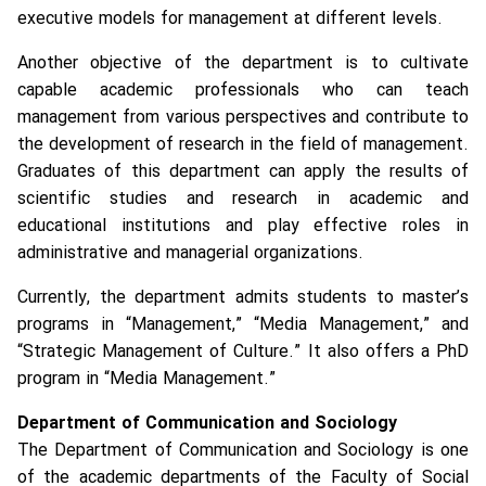
executive models for management at different levels.
Another objective of the department is to cultivate
capable academic professionals who can teach
management from various perspectives and contribute to
the development of research in the field of management.
Graduates of this department can apply the results of
scientific studies and research in academic and
educational institutions and play effective roles in
administrative and managerial organizations.
Currently, the department admits students to master’s
programs in “Management,” “Media Management,” and
“Strategic Management of Culture.” It also offers a PhD
program in “Media Management.”
Department of Communication and Sociology
The Department of Communication and Sociology is one
of the academic departments of the Faculty of Social