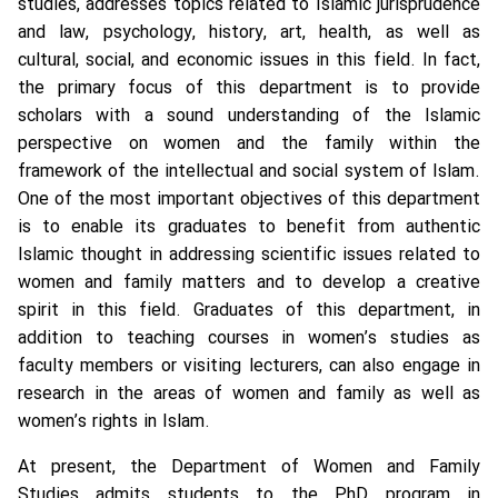
studies, addresses topics related to Islamic jurisprudence
and law, psychology, history, art, health, as well as
cultural, social, and economic issues in this field. In fact,
the primary focus of this department is to provide
scholars with a sound understanding of the Islamic
perspective on women and the family within the
framework of the intellectual and social system of Islam.
One of the most important objectives of this department
is to enable its graduates to benefit from authentic
Islamic thought in addressing scientific issues related to
women and family matters and to develop a creative
spirit in this field. Graduates of this department, in
addition to teaching courses in women’s studies as
faculty members or visiting lecturers, can also engage in
research in the areas of women and family as well as
women’s rights in Islam.
At present, the Department of Women and Family
Studies admits students to the PhD program in