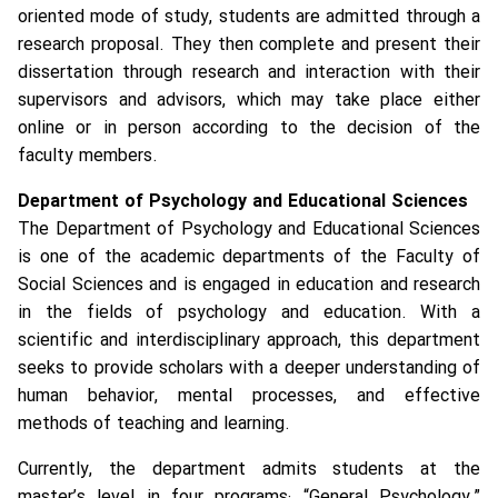
oriented mode of study, students are admitted through a
research proposal. They then complete and present their
dissertation through research and interaction with their
supervisors and advisors, which may take place either
online or in person according to the decision of the
faculty members.
Department of Psychology and Educational Sciences
The Department of Psychology and Educational Sciences
is one of the academic departments of the Faculty of
Social Sciences and is engaged in education and research
in the fields of psychology and education. With a
scientific and interdisciplinary approach, this department
seeks to provide scholars with a deeper understanding of
human behavior, mental processes, and effective
methods of teaching and learning.
Currently, the department admits students at the
master’s level in four programs: “General Psychology,”