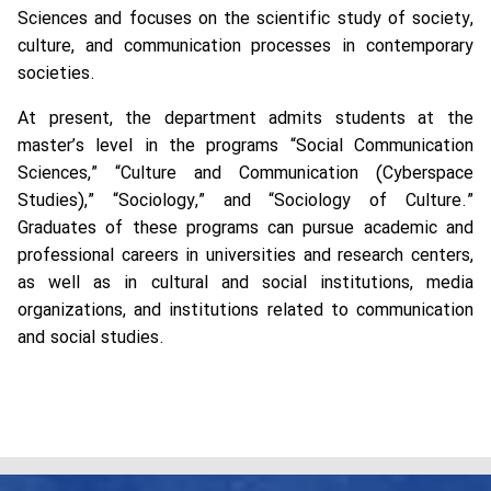
Sciences and focuses on the scientific study of society,
culture, and communication processes in contemporary
societies.
At present, the department admits students at the
master’s level in the programs “Social Communication
Sciences,” “Culture and Communication (Cyberspace
Studies),” “Sociology,” and “Sociology of Culture.”
Graduates of these programs can pursue academic and
professional careers in universities and research centers,
as well as in cultural and social institutions, media
organizations, and institutions related to communication
and social studies.