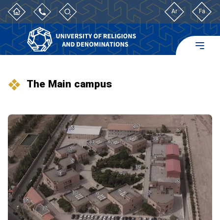
Ar
Fa
The Main campus