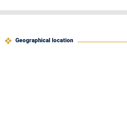
Geographical location