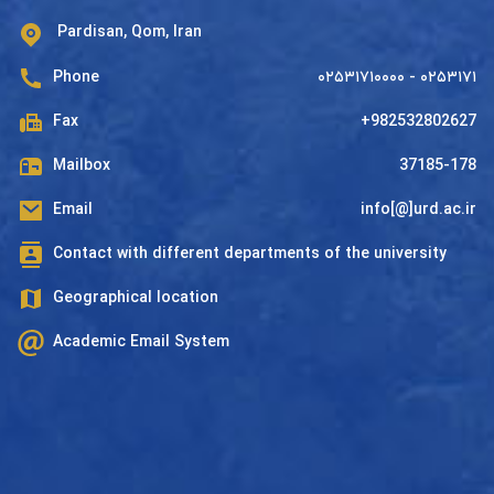
Pardisan, Qom, Iran
Phone
۰۲۵۳۱۷۱۰۰۰۰ - ۰۲۵۳۱۷۱
Fax
+982532802627
Mailbox
37185-178
Email
info[@]urd.ac.ir
Contact with different departments of the university
Geographical location
Academic Email System