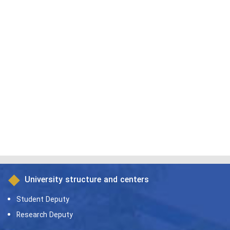
University structure and centers
Student Deputy
Research Deputy