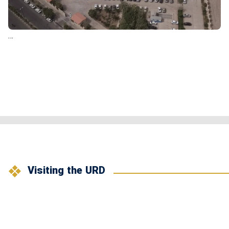
…
Visiting the URD