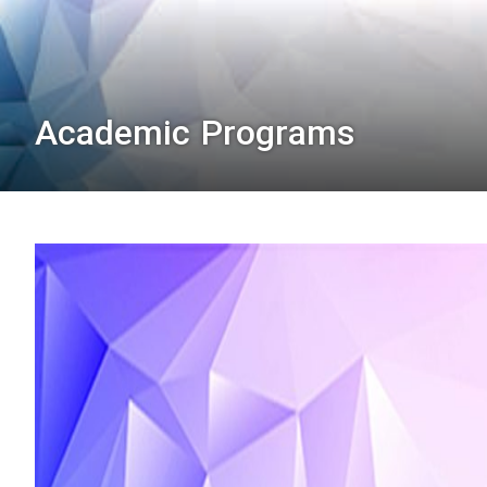
Academic Programs