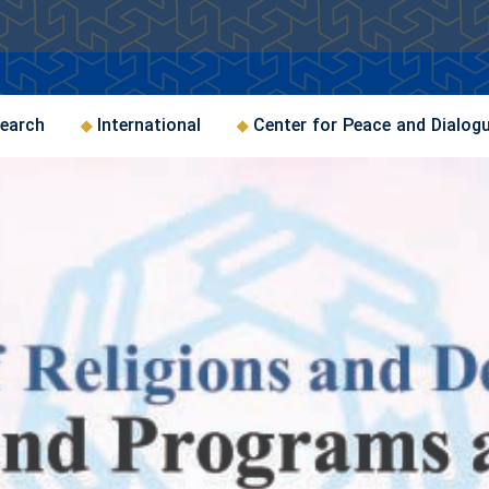
earch
International
Center for Peace and Dialog