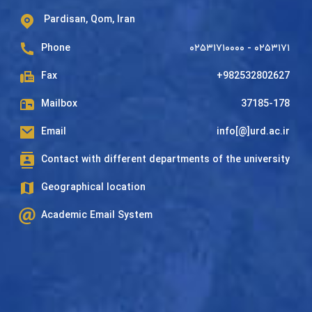
Pardisan, Qom, Iran
Phone
۰۲۵۳۱۷۱۰۰۰۰ - ۰۲۵۳۱۷۱
Fax
+982532802627
Mailbox
37185-178
Email
info[@]urd.ac.ir
Contact with different departments of the university
Geographical location
Academic Email System