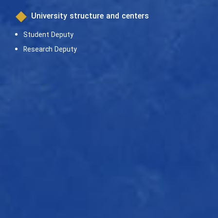
University structure and centers
Student Deputy
Research Deputy