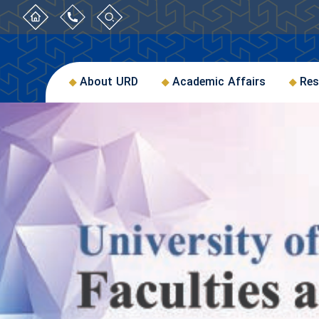
About URD
Academic Affairs
Res