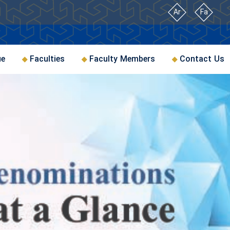
Ar
Fa
ue
Faculties
Faculty Members
Contact Us