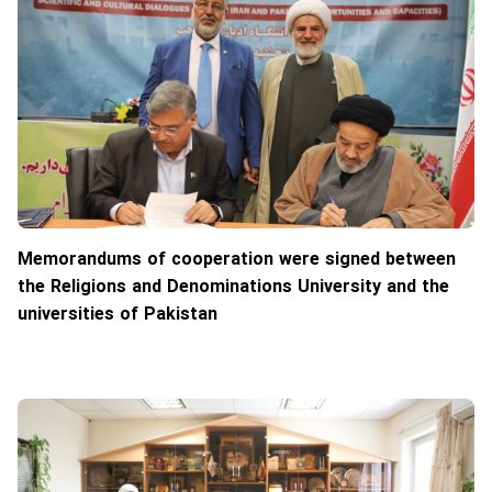
Memorandums of cooperation were signed between
the Religions and Denominations University and the
universities of Pakistan