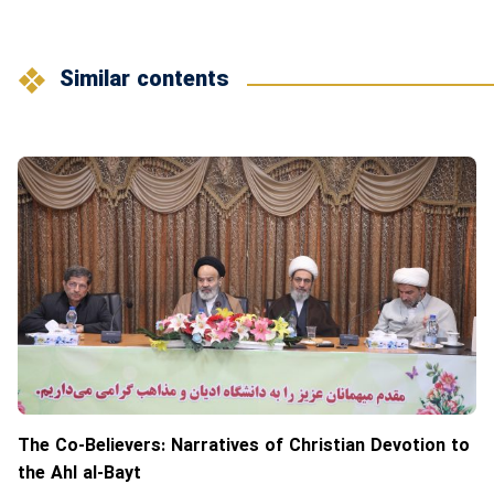
Similar contents
The Co-Believers: Narratives of Christian Devotion to
the Ahl al-Bayt