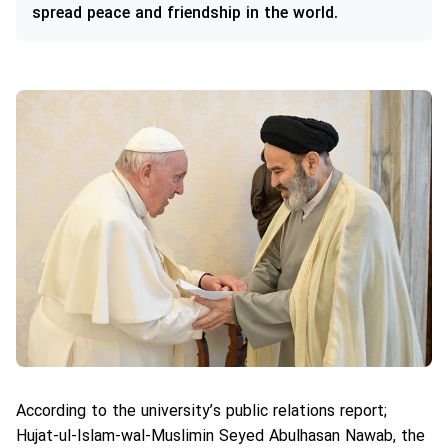
spread peace and friendship in the world.
According to the university’s public relations report;
Hujat-ul-Islam-wal-Muslimin Seyed Abulhasan Nawab, the