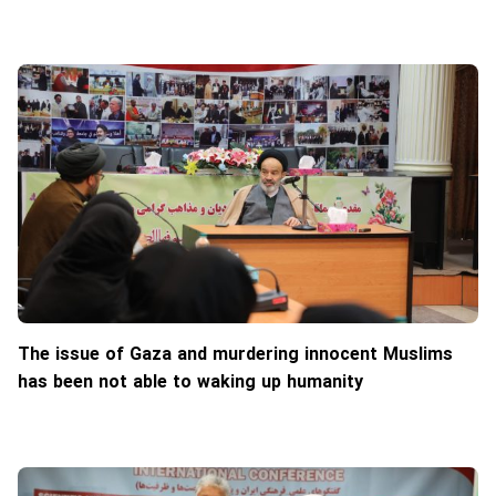
The issue of Gaza and murdering innocent Muslims
has been not able to waking up humanity