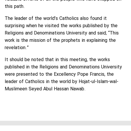
this path.
The leader of the world’s Catholics also found it
surprising when he visited the works published by the
Religions and Denominations University and said; “This
work is the mission of the prophets in explaining the
revelation.”
It should be noted that in this meeting, the works
published in the Religions and Denominations University
were presented to the Excellency Pope Francis, the
leader of Catholics in the world by Hojat-ul-Islam-wal-
Muslimeen Seyed Abul Hassan Nawab.