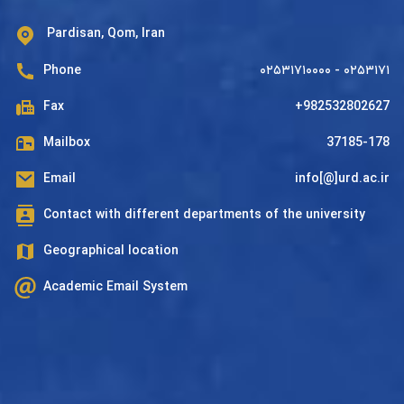
Pardisan, Qom, Iran
Phone
۰۲۵۳۱۷۱۰۰۰۰ - ۰۲۵۳۱۷۱
Fax
+982532802627
Mailbox
37185-178
Email
info[@]urd.ac.ir
Contact with different departments of the university
Geographical location
Academic Email System