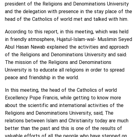
president of the Religions and Denominations University
and the delegation with presence in the stay place of the
head of the Catholics of world met and talked with him.
According to this report, in this meeting, which was held
in friendly atmosphere, Hujatul-Islam-wal- Muslimin Seyed
Abul Hasan Nawab explained the activities and approach
of the Religions and Denominations University and said:
The mission of the Religions and Denominations
University is to educate all religions in order to spread
peace and friendship in the world.
In this meeting, the head of the Catholics of world
Excellency Pope Francis, while getting to know more
about the scientific and international activities of the
Religions and Denominations University, said; The
relations between Islam and Christianity today are much
better than the past and this is one of the results of
valuable efforts of all the people who have stepped on