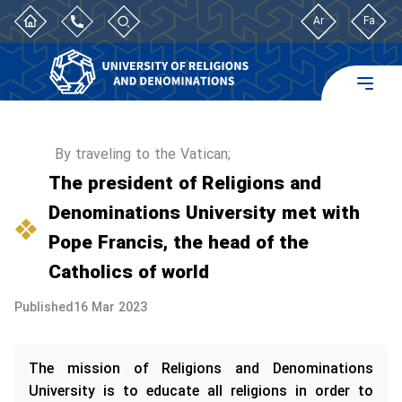
Ar
Fa
By traveling to the Vatican;
The president of Religions and
Denominations University met with
Pope Francis, the head of the
Catholics of world
Published
16 Mar 2023
The mission of Religions and Denominations
University is to educate all religions in order to