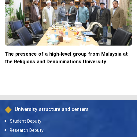
The presence of a high-level group from Malaysia at
the Religions and Denominations University
University structure and centers
Student Deputy
Research Deputy