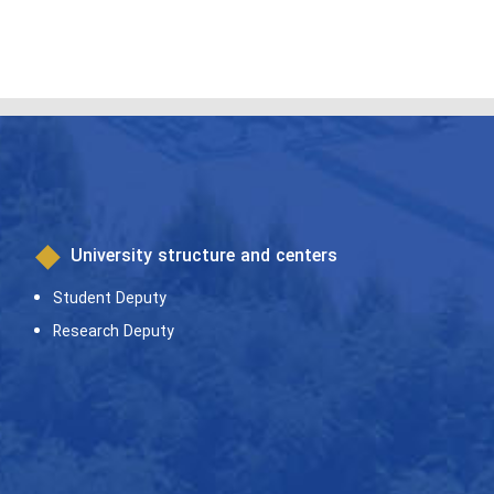
University structure and centers
Student Deputy
Research Deputy