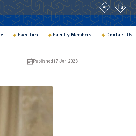
Ar
Fa
ue
Faculties
Faculty Members
Contact Us
Published
17 Jan 2023