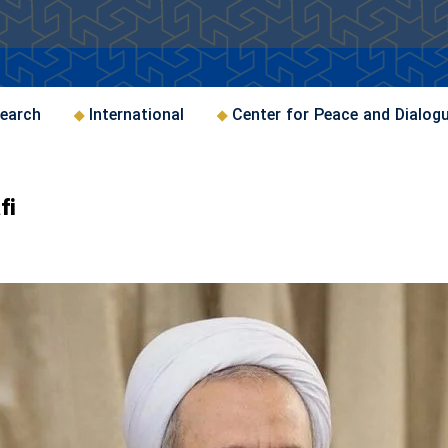
earch
International
Center for Peace and Dialog
fi