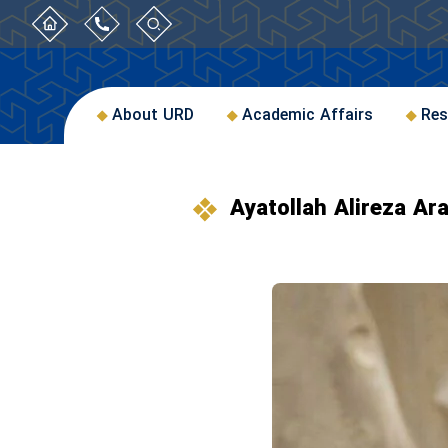
About URD
Academic Affairs
Res
Ayatollah Alireza Ara