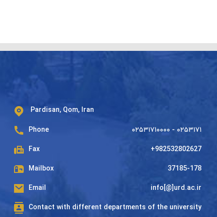
Pardisan, Qom, Iran
Phone
۰۲۵۳۱۷۱۰۰۰۰ - ۰۲۵۳۱۷۱
Fax
+982532802627
Mailbox
37185-178
Email
info[@]urd.ac.ir
Contact with different departments of the university