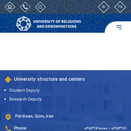
Ar
Fa
University structure and centers
Student Deputy
Research Deputy
Pardisan, Qom, Iran
Phone
۰۲۵۳۱۷۱۰۰۰۰ - ۰۲۵۳۱۷۱