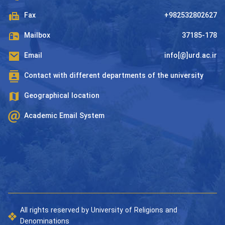
Fax
+982532802627
Mailbox
37185-178
Email
info[@]urd.ac.ir
Contact with different departments of the university
Geographical location
Academic Email System
All rights reserved by University of Religions and
Denominations