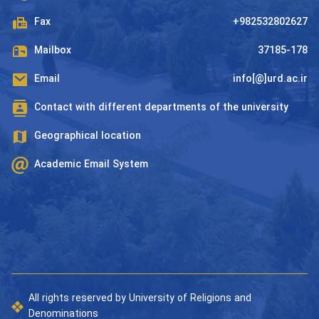
Fax
+982532802627
Mailbox
37185-178
Email
info[@]urd.ac.ir
Contact with different departments of the university
Geographical location
Academic Email System
All rights reserved by University of Religions and
Denominations