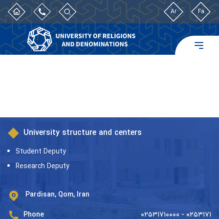
Ar
Fa
University structure and centers
Student Deputy
Research Deputy
Pardisan, Qom, Iran
Phone
۰۲۵۳۱۷۱۰۰۰۰ - ۰۲۵۳۱۷۱