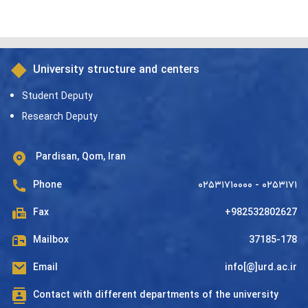
University structure and centers
Student Deputy
Research Deputy
Pardisan, Qom, Iran
Phone
۰۲۵۳۱۷۱۰۰۰۰ - ۰۲۵۳۱۷۱
Fax
+982532802627
Mailbox
37185-178
Email
info[@]urd.ac.ir
Contact with different departments of the university