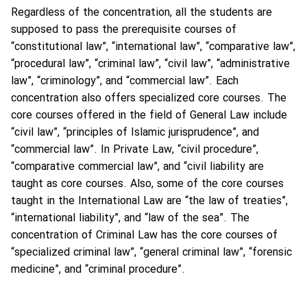
Regardless of the concentration, all the students are
supposed to pass the prerequisite courses of
“constitutional law”, “international law”, “comparative law”,
“procedural law”, “criminal law”, “civil law”, “administrative
law”, “criminology”, and “commercial law”. Each
concentration also offers specialized core courses. The
core courses offered in the field of General Law include
“civil law”, “principles of Islamic jurisprudence”, and
“commercial law”. In Private Law, “civil procedure”,
“comparative commercial law”, and “civil liability are
taught as core courses. Also, some of the core courses
taught in the International Law are “the law of treaties”,
“international liability”, and “law of the sea”. The
concentration of Criminal Law has the core courses of
“specialized criminal law”, “general criminal law”, “forensic
medicine”, and “criminal procedure”.