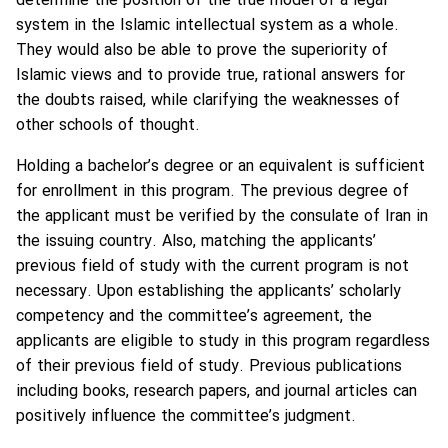
determine the position of the true model of a legal
system in the Islamic intellectual system as a whole.
They would also be able to prove the superiority of
Islamic views and to provide true, rational answers for
the doubts raised, while clarifying the weaknesses of
other schools of thought.
Holding a bachelor’s degree or an equivalent is sufficient
for enrollment in this program. The previous degree of
the applicant must be verified by the consulate of Iran in
the issuing country. Also, matching the applicants’
previous field of study with the current program is not
necessary. Upon establishing the applicants’ scholarly
competency and the committee’s agreement, the
applicants are eligible to study in this program regardless
of their previous field of study. Previous publications
including books, research papers, and journal articles can
positively influence the committee’s judgment.