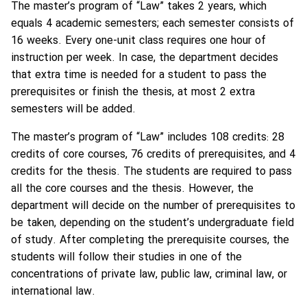
The master’s program of “Law” takes 2 years, which
equals 4 academic semesters; each semester consists of
16 weeks. Every one-unit class requires one hour of
instruction per week. In case, the department decides
that extra time is needed for a student to pass the
prerequisites or finish the thesis, at most 2 extra
semesters will be added.
The master’s program of “Law” includes 108 credits: 28
credits of core courses, 76 credits of prerequisites, and 4
credits for the thesis. The students are required to pass
all the core courses and the thesis. However, the
department will decide on the number of prerequisites to
be taken, depending on the student’s undergraduate field
of study. After completing the prerequisite courses, the
students will follow their studies in one of the
concentrations of private law, public law, criminal law, or
international law.