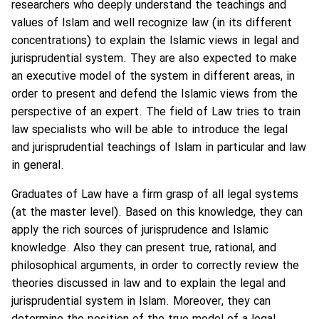
researchers who deeply understand the teachings and
values of Islam and well recognize law (in its different
concentrations) to explain the Islamic views in legal and
jurisprudential system. They are also expected to make
an executive model of the system in different areas, in
order to present and defend the Islamic views from the
perspective of an expert. The field of Law tries to train
law specialists who will be able to introduce the legal
and jurisprudential teachings of Islam in particular and law
in general.
Graduates of Law have a firm grasp of all legal systems
(at the master level). Based on this knowledge, they can
apply the rich sources of jurisprudence and Islamic
knowledge. Also they can present true, rational, and
philosophical arguments, in order to correctly review the
theories discussed in law and to explain the legal and
jurisprudential system in Islam. Moreover, they can