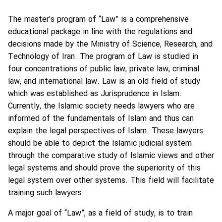
The master’s program of “Law” is a comprehensive
educational package in line with the regulations and
decisions made by the Ministry of Science, Research, and
Technology of Iran. The program of Law is studied in
four concentrations of public law, private law, criminal
law, and international law. Law is an old field of study
which was established as Jurisprudence in Islam.
Currently, the Islamic society needs lawyers who are
informed of the fundamentals of Islam and thus can
explain the legal perspectives of Islam. These lawyers
should be able to depict the Islamic judicial system
through the comparative study of Islamic views and other
legal systems and should prove the superiority of this
legal system over other systems. This field will facilitate
training such lawyers.
A major goal of “Law”, as a field of study, is to train