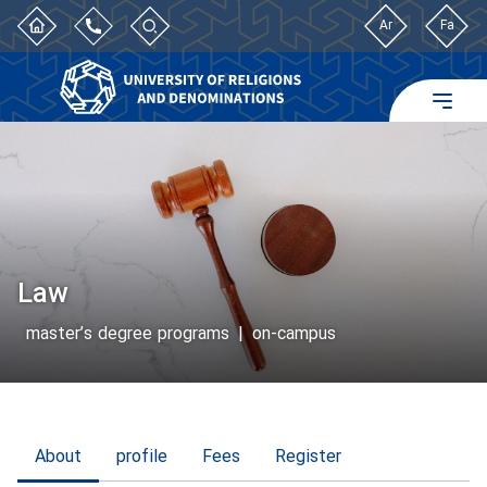
Ar
Fa
Law
master’s degree programs
|
on-campus
About
profile
Fees
Register