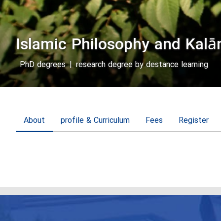
Islamic Philosophy and Kal
PhD degrees
|
research degree by destance learning
About
profile & Curriculum
Fees
Register