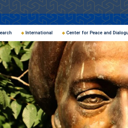
earch
International
Center for Peace and Dialog