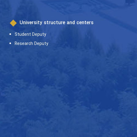
University structure and centers
Student Deputy
Research Deputy