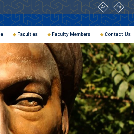
Ar
Fa
ue
Faculties
Faculty Members
Contact Us