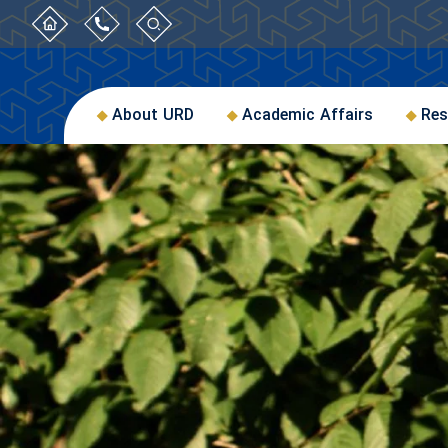
About URD
Academic Affairs
Res