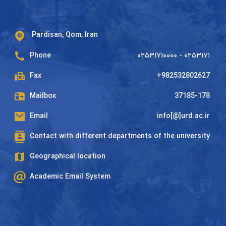
Pardisan, Qom, Iran
Phone
۰۲۵۳۱۷۱۰۰۰۰ - ۰۲۵۳۱۷۱
Fax
+982532802627
Mailbox
37185-178
Email
info[@]urd.ac.ir
Contact with different departments of the university
Geographical location
Academic Email System