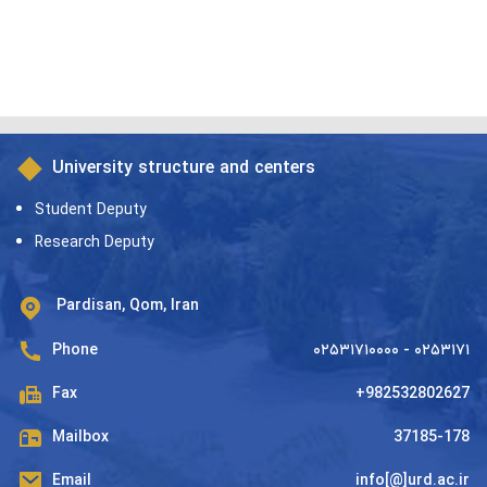
University structure and centers
Student Deputy
Research Deputy
Pardisan, Qom, Iran
Phone
۰۲۵۳۱۷۱۰۰۰۰ - ۰۲۵۳۱۷۱
Fax
+982532802627
Mailbox
37185-178
Email
info[@]urd.ac.ir