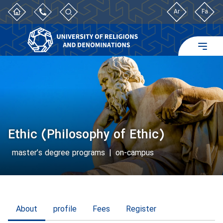
Ar
Fa
Ethic (Philosophy of Ethic)
master’s degree programs
|
on-campus
About
profile
Fees
Register