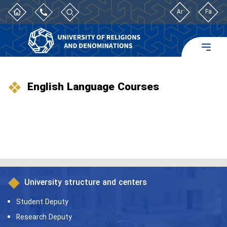
Ar
Fa
English Language Courses
University structure and centers
Student Deputy
Research Deputy