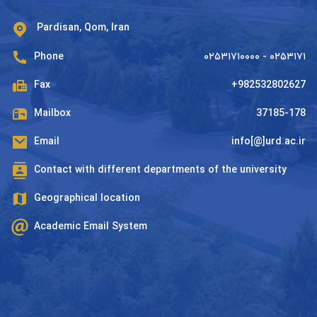
Pardisan, Qom, Iran
Phone
۰۲۵۳۱۷۱۰۰۰۰ - ۰۲۵۳۱۷۱
Fax
+982532802627
Mailbox
37185-178
Email
info[@]urd.ac.ir
Contact with different departments of the university
Geographical location
Academic Email System