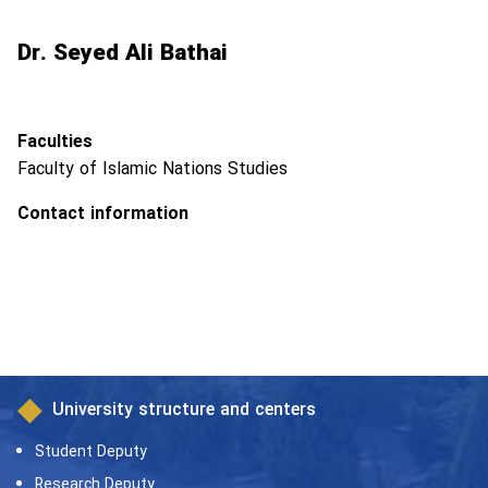
Dr. Seyed Ali Bathai
Faculties
Faculty of Islamic Nations Studies
Contact information
University structure and centers
Student Deputy
Research Deputy