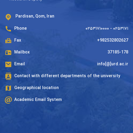
Pardisan, Qom, Iran
Phone
۰۲۵۳۱۷۱۰۰۰۰ - ۰۲۵۳۱۷۱
Fax
+982532802627
Mailbox
37185-178
Email
info[@]urd.ac.ir
Contact with different departments of the university
Geographical location
Academic Email System