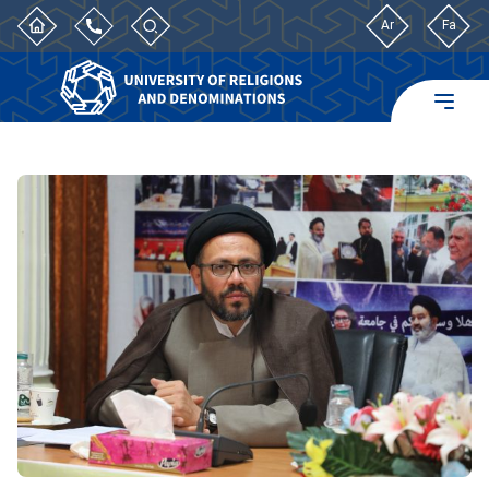
Ar
Fa