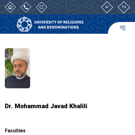
Ar
Fa
Dr. Mohammad Javad Khalili
Faculties