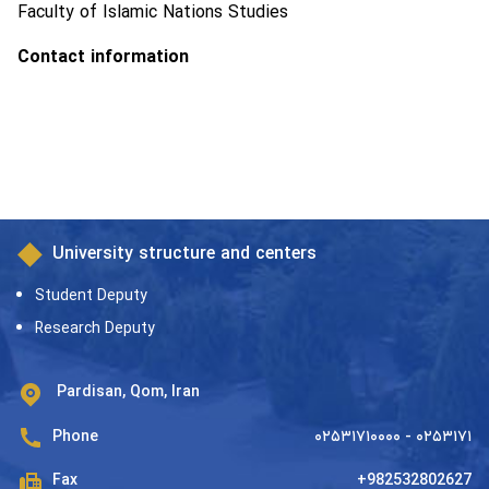
Faculty of Islamic Nations Studies
Contact information
University structure and centers
Student Deputy
Research Deputy
Pardisan, Qom, Iran
Phone
۰۲۵۳۱۷۱۰۰۰۰ - ۰۲۵۳۱۷۱
Fax
+982532802627