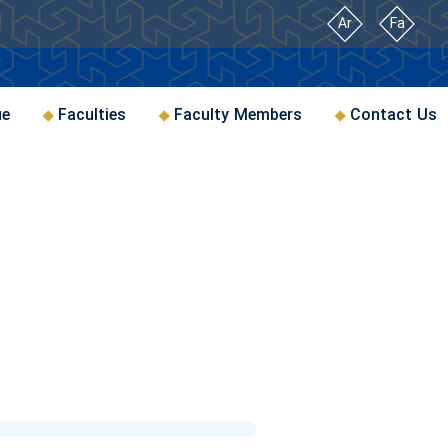
Ar
Fa
ue
Faculties
Faculty Members
Contact Us