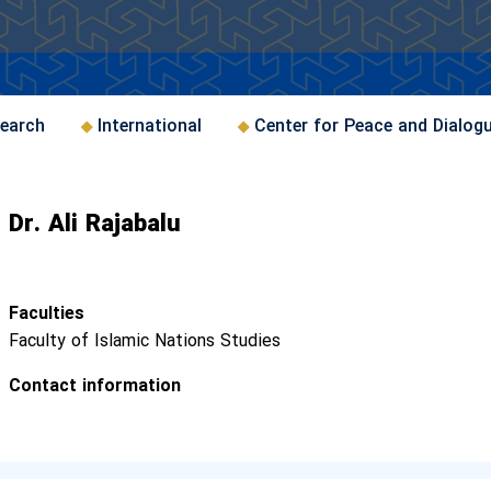
earch
International
Center for Peace and Dialog
Dr. Ali Rajabalu
Faculties
Faculty of Islamic Nations Studies
Contact information