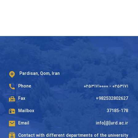
Pardisan, Qom, Iran
Phone
۰۲۵۳۱۷۱۰۰۰۰ - ۰۲۵۳۱۷۱
Fax
+982532802627
Mailbox
37185-178
Email
info[@]urd.ac.ir
Contact with different departments of the university