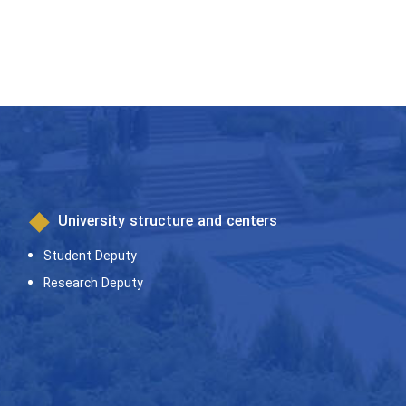
University structure and centers
Student Deputy
Research Deputy