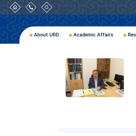
About URD
Academic Affairs
Res