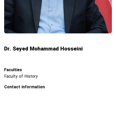
Dr. Seyed Mohammad Hosseini
Faculties
Faculty of History
Contact information