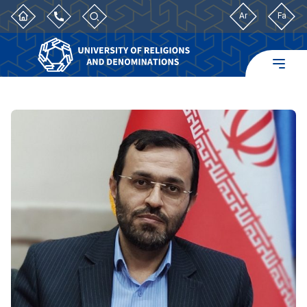
Ar
Fa