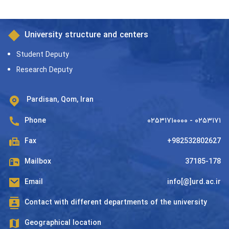
University structure and centers
Student Deputy
Research Deputy
Pardisan, Qom, Iran
Phone
۰۲۵۳۱۷۱۰۰۰۰ - ۰۲۵۳۱۷۱
Fax
+982532802627
Mailbox
37185-178
Email
info[@]urd.ac.ir
Contact with different departments of the university
Geographical location