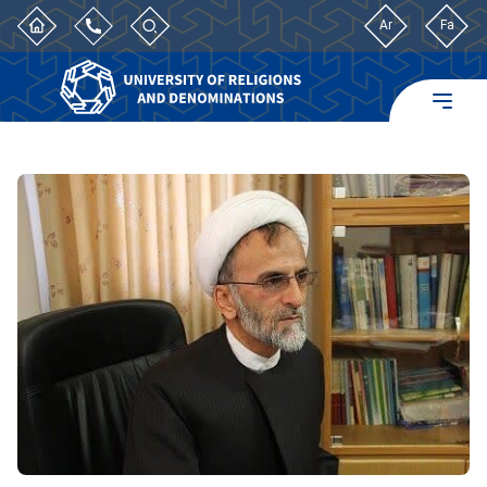
Ar
Fa