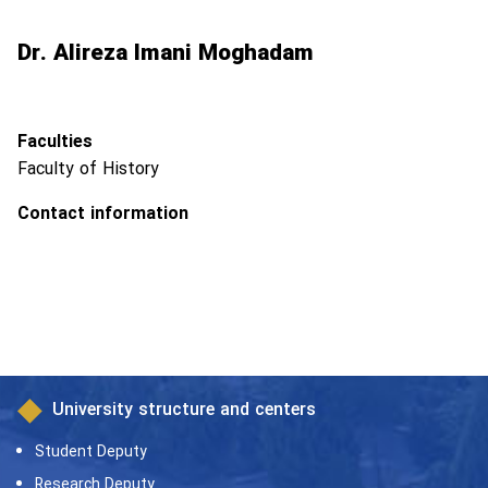
Dr. Alireza Imani Moghadam
Faculties
Faculty of History
Contact information
University structure and centers
Student Deputy
Research Deputy