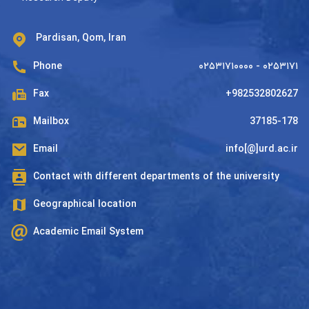
Pardisan, Qom, Iran
Phone
۰۲۵۳۱۷۱۰۰۰۰ - ۰۲۵۳۱۷۱
Fax
+982532802627
Mailbox
37185-178
Email
info[@]urd.ac.ir
Contact with different departments of the university
Geographical location
Academic Email System