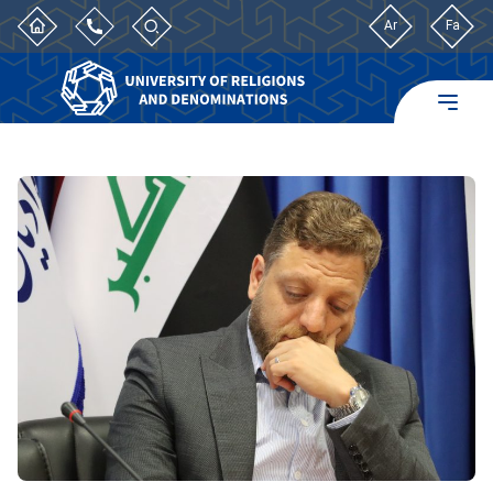
Ar
Fa