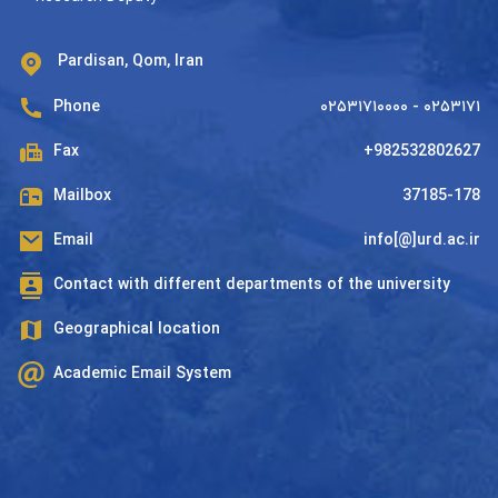
Pardisan, Qom, Iran
Phone
۰۲۵۳۱۷۱۰۰۰۰ - ۰۲۵۳۱۷۱
Fax
+982532802627
Mailbox
37185-178
Email
info[@]urd.ac.ir
Contact with different departments of the university
Geographical location
Academic Email System