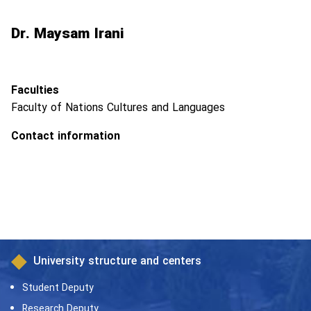
Dr. Maysam Irani
Faculties
Faculty of Nations Cultures and Languages
Contact information
University structure and centers
Student Deputy
Research Deputy