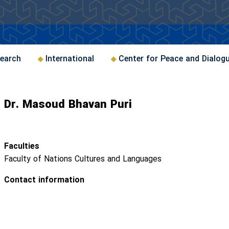
earch
International
Center for Peace and Dialog
Dr. Masoud Bhavan Puri
Faculties
Faculty of Nations Cultures and Languages
Contact information