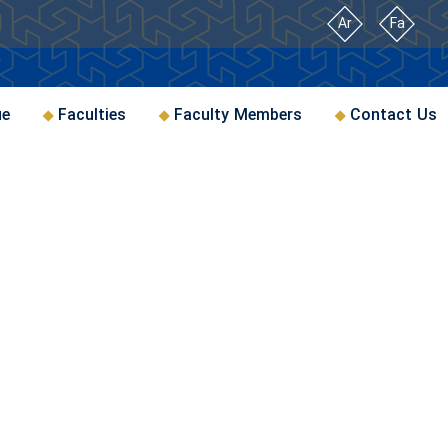
Ar
Fa
ue
Faculties
Faculty Members
Contact Us