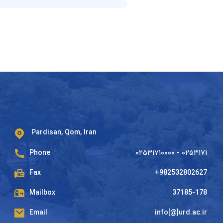
Pardisan, Qom, Iran
Phone
۰۲۵۳۱۷۱۰۰۰۰ - ۰۲۵۳۱۷۱
Fax
+982532802627
Mailbox
37185-178
Email
info[@]urd.ac.ir