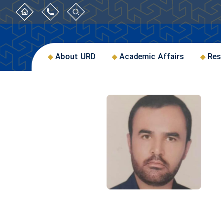
About URD
Academic Affairs
Res