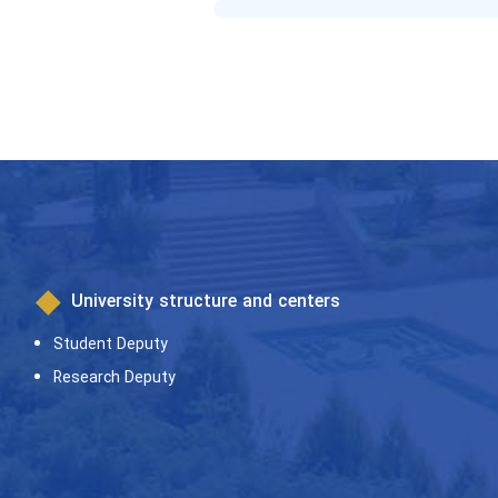
University structure and centers
Student Deputy
Research Deputy