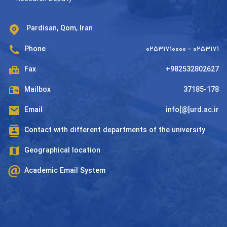
Pardisan, Qom, Iran
Phone
۰۲۵۳۱۷۱۰۰۰۰ - ۰۲۵۳۱۷۱
Fax
+982532802627
Mailbox
37185-178
Email
info[@]urd.ac.ir
Contact with different departments of the university
Geographical location
Academic Email System