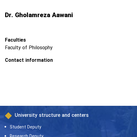
Dr. Gholamreza Aawani
Faculties
Faculty of Philosophy
Contact information
University structure and centers
Student Deputy
Research Deputy