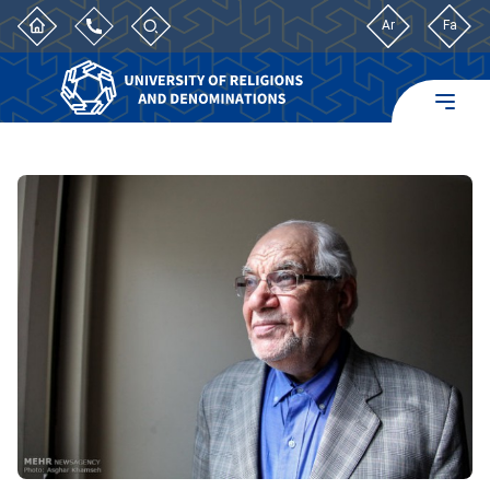
Ar
Fa