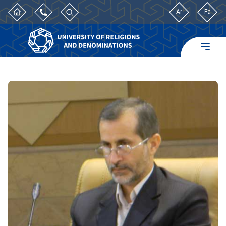
Ar
Fa