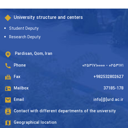
University structure and centers
Student Deputy
Research Deputy
Pardisan, Qom, Iran
Phone
۰۲۵۳۱۷۱۰۰۰۰ - ۰۲۵۳۱۷۱
Fax
+982532802627
Mailbox
37185-178
Email
info[@]urd.ac.ir
Contact with different departments of the university
Geographical location