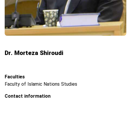
Dr. Morteza Shiroudi
Faculties
Faculty of Islamic Nations Studies
Contact information