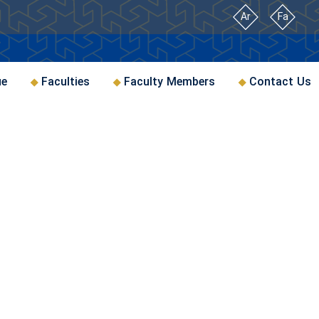
Ar
Fa
ue
Faculties
Faculty Members
Contact Us