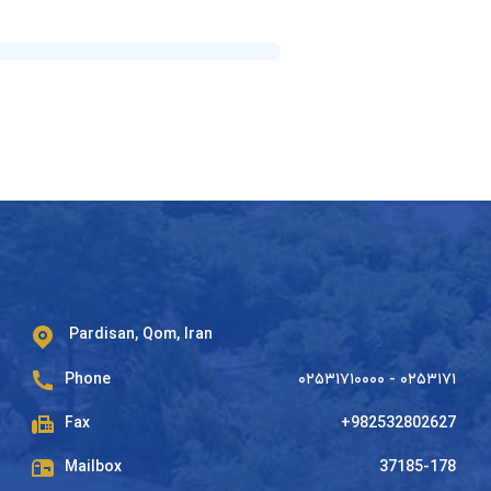
Pardisan, Qom, Iran
Phone
۰۲۵۳۱۷۱۰۰۰۰ - ۰۲۵۳۱۷۱
Fax
+982532802627
Mailbox
37185-178