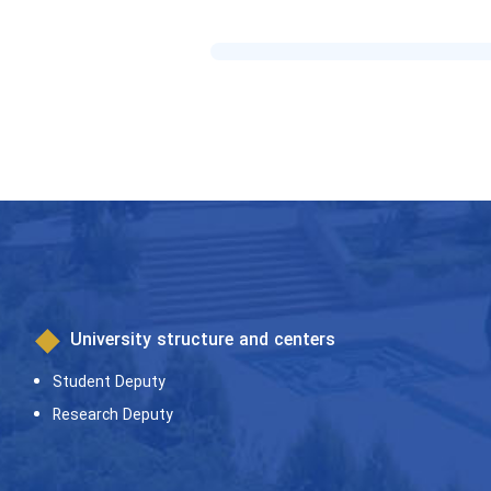
University structure and centers
Student Deputy
Research Deputy