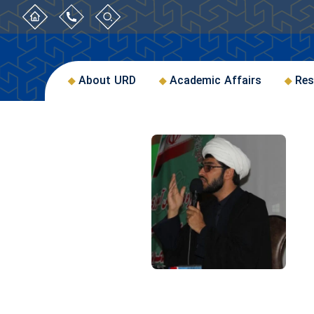
About URD
Academic Affairs
Res