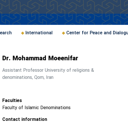
earch
International
Center for Peace and Dialog
Dr. Mohammad Moeenifar
Assistant Professor University of religions &
denominations, Qom, Iran
Faculties
Faculty of Islamic Denominations
Contact information