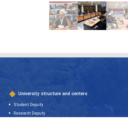
University structure and centers
Student Deputy
Research Deputy