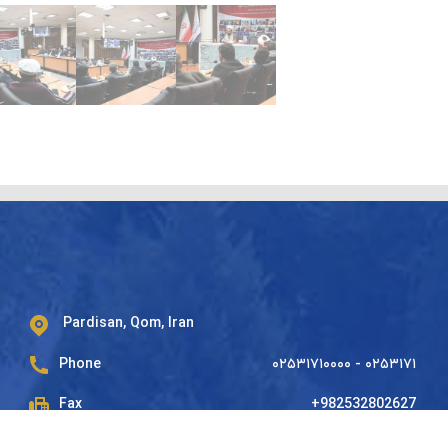
Pardisan, Qom, Iran
Phone
۰۲۵۳۱۷۱۰۰۰۰ - ۰۲۵۳۱۷۱
Fax
+982532802627
Mailbox
37185-178