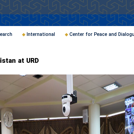
earch
International
Center for Peace and Dialog
kistan at URD