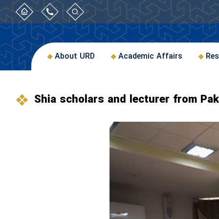
About URD
Academic Affairs
Res
Shia scholars and lecturer from Pa