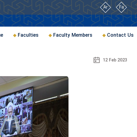
Ar
Fa
ue
Faculties
Faculty Members
Contact Us
12 Feb 2023