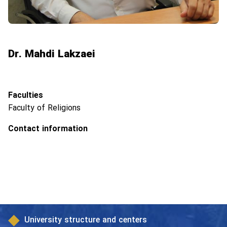
Dr. Mahdi Lakzaei
Faculties
Faculty of Religions
Contact information
University structure and centers