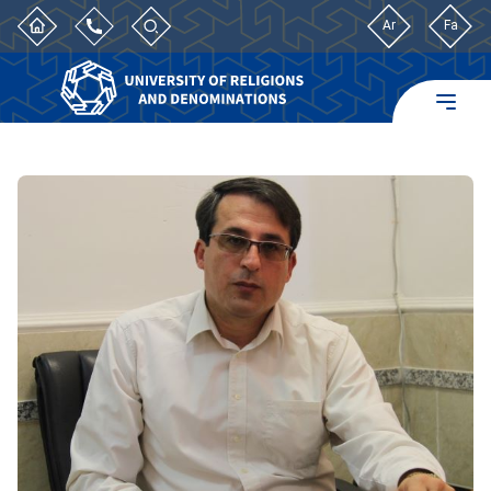
Ar
Fa