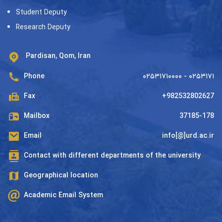
Student Deputy
Research Deputy
Pardisan, Qom, Iran
Phone
۰۲۵۳۱۷۱۰۰۰۰ - ۰۲۵۳۱۷۱
Fax
+982532802627
Mailbox
37185-178
Email
info[@]urd.ac.ir
Contact with different departments of the university
Geographical location
Academic Email System