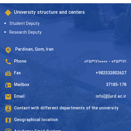
University structure and centers
Student Deputy
Research Deputy
Pardisan, Qom, Iran
Phone
۰۲۵۳۱۷۱۰۰۰۰ - ۰۲۵۳۱۷۱
Fax
+982532802627
Mailbox
37185-178
Email
info[@]urd.ac.ir
Contact with different departments of the university
Geographical location