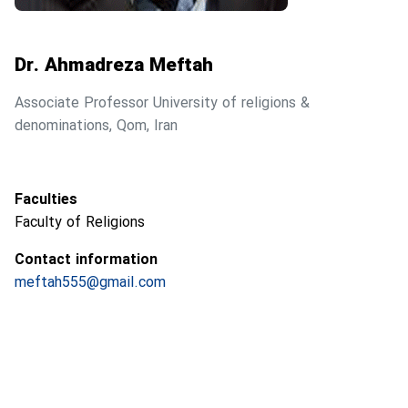
Dr. Ahmadreza Meftah
Associate Professor University of religions &
denominations, Qom, Iran
Faculties
Faculty of Religions
Contact information
meftah555@gmail.com