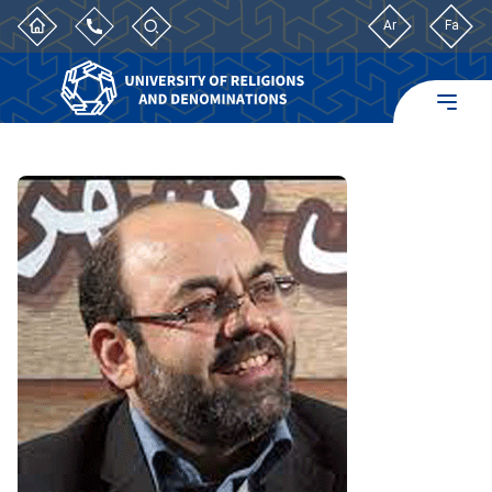
Ar
Fa