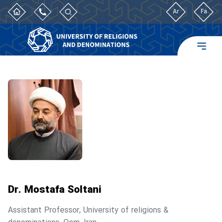
Ar
Fa
Dr. Mostafa Soltani
Assistant Professor, University of religions &