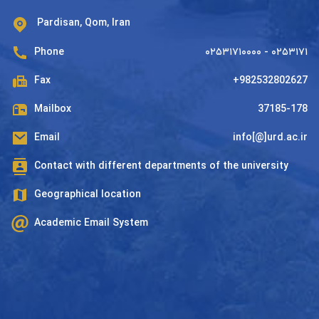
Pardisan, Qom, Iran
Phone
۰۲۵۳۱۷۱۰۰۰۰ - ۰۲۵۳۱۷۱
Fax
+982532802627
Mailbox
37185-178
Email
info[@]urd.ac.ir
Contact with different departments of the university
Geographical location
Academic Email System