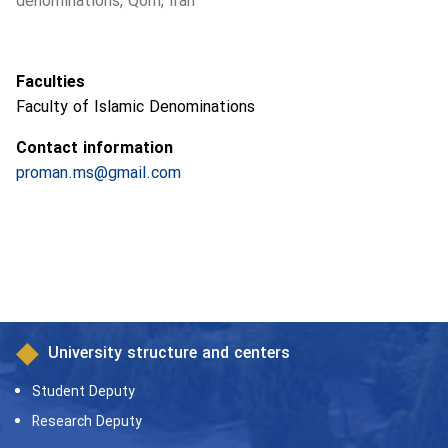
denominations, Qom, Iran
Faculties
Faculty of Islamic Denominations
Contact information
proman.ms@gmail.com
University structure and centers
Student Deputy
Research Deputy