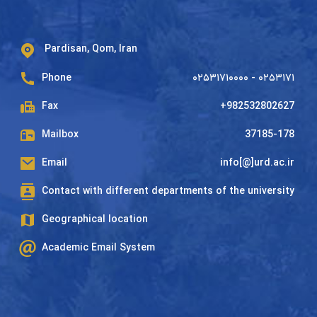
Pardisan, Qom, Iran
Phone
۰۲۵۳۱۷۱۰۰۰۰ - ۰۲۵۳۱۷۱
Fax
+982532802627
Mailbox
37185-178
Email
info[@]urd.ac.ir
Contact with different departments of the university
Geographical location
Academic Email System