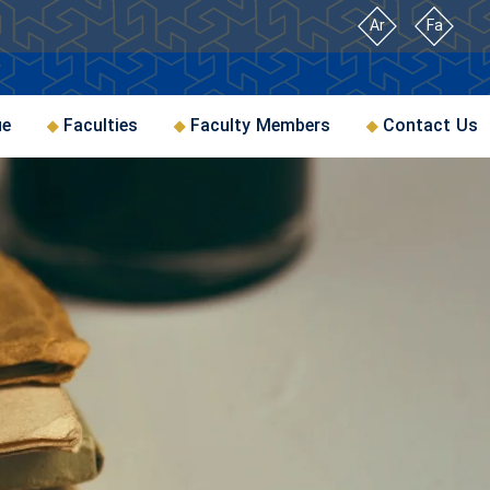
Ar
Fa
ue
Faculties
Faculty Members
Contact Us