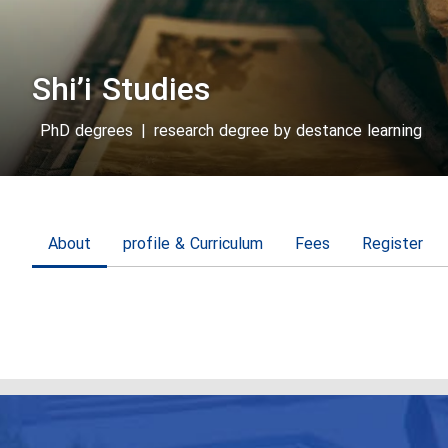
Shi’i Studies
PhD degrees
|
research degree by destance learning
About
profile & Curriculum
Fees
Register