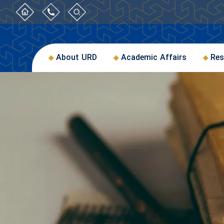
About URD
Academic Affairs
Res