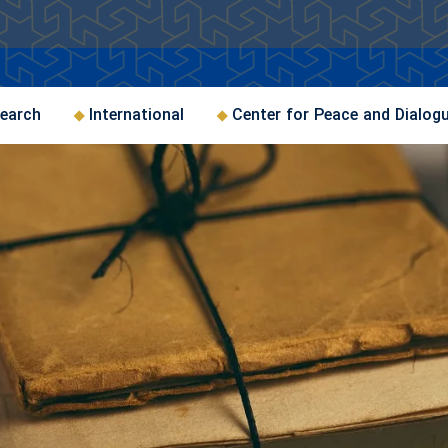
earch
International
Center for Peace and Dialog