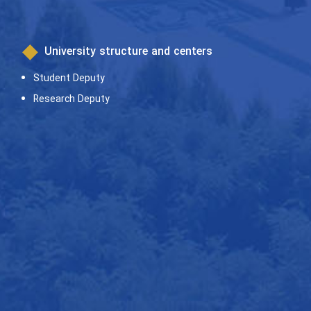
University structure and centers
Student Deputy
Research Deputy