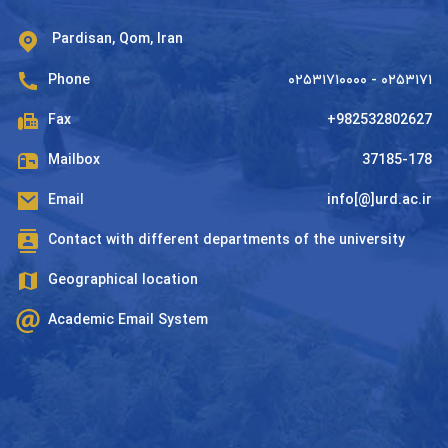
Pardisan, Qom, Iran
Phone
۰۲۵۳۱۷۱۰۰۰۰ - ۰۲۵۳۱۷۱
Fax
+982532802627
Mailbox
37185-178
Email
info[@]urd.ac.ir
Contact with different departments of the university
Geographical location
Academic Email System