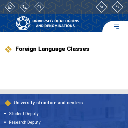
Ar
Fa
Foreign Language Classes
University structure and centers
Student Deputy
Research Deputy