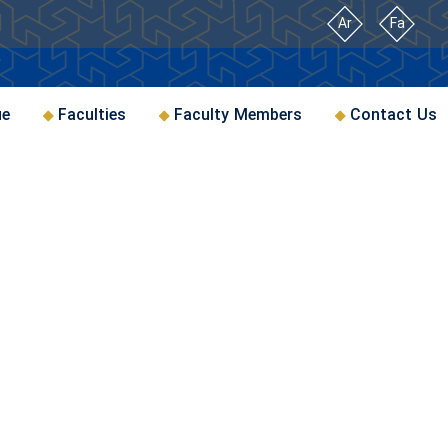
Ar
Fa
ue
Faculties
Faculty Members
Contact Us