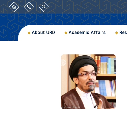
About URD
Academic Affairs
Res