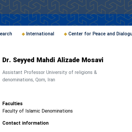
earch
International
Center for Peace and Dialog
Dr. Seyyed Mahdi Alizade Mosavi
Assistant Professor University of religions &
denominations, Qom, Iran
Faculties
Faculty of Islamic Denominations
Contact information