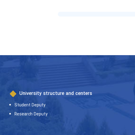
University structure and centers
Student Deputy
Research Deputy