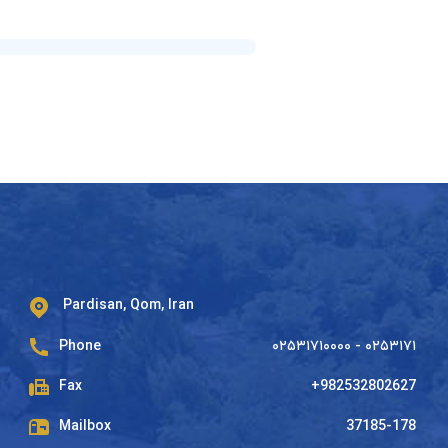
Pardisan, Qom, Iran
Phone
۰۲۵۳۱۷۱۰۰۰۰ - ۰۲۵۳۱۷۱
Fax
+982532802627
Mailbox
37185-178