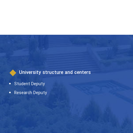
University structure and centers
Student Deputy
Research Deputy