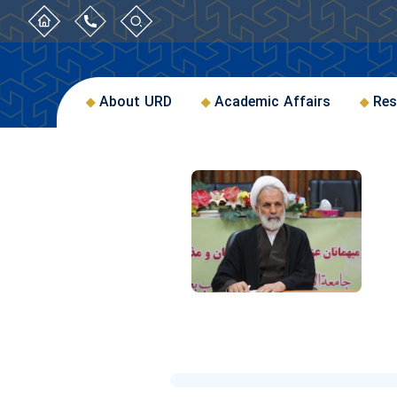
About URD
Academic Affairs
Res