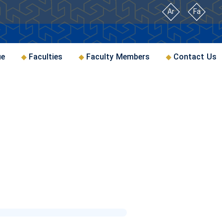
Ar
Fa
ue
Faculties
Faculty Members
Contact Us