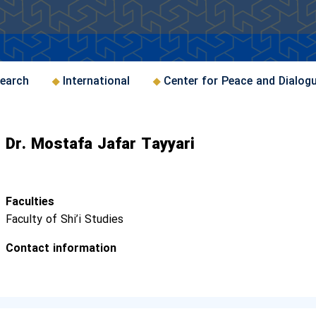
earch
International
Center for Peace and Dialog
Dr. Mostafa Jafar Tayyari
Faculties
Faculty of Shi’i Studies
Contact information