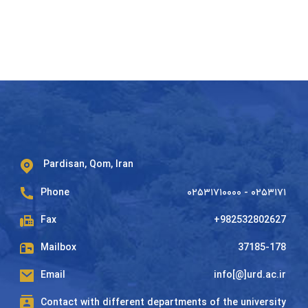
Pardisan, Qom, Iran
Phone
۰۲۵۳۱۷۱۰۰۰۰ - ۰۲۵۳۱۷۱
Fax
+982532802627
Mailbox
37185-178
Email
info[@]urd.ac.ir
Contact with different departments of the university