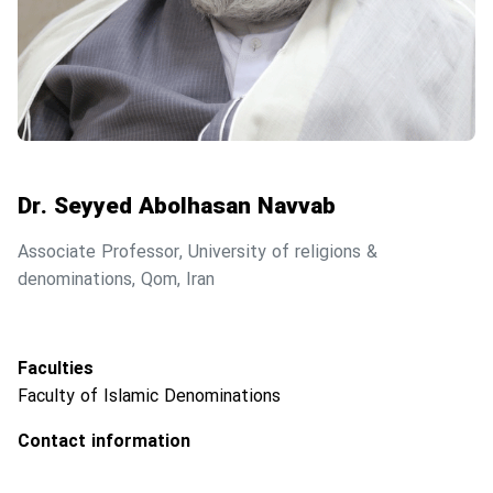
Dr. Seyyed Abolhasan Navvab
Associate Professor, University of religions &
denominations, Qom, Iran
Faculties
Faculty of Islamic Denominations
Contact information