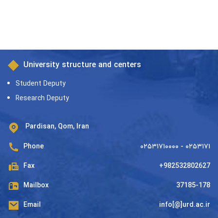
University structure and centers
Student Deputy
Research Deputy
Pardisan, Qom, Iran
Phone
۰۲۵۳۱۷۱۰۰۰۰ - ۰۲۵۳۱۷۱
Fax
+982532802627
Mailbox
37185-178
Email
info[@]urd.ac.ir