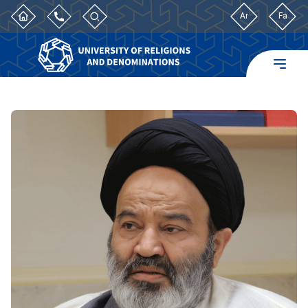
Ar
Fa