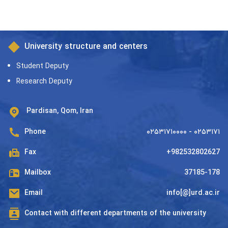
University structure and centers
Student Deputy
Research Deputy
Pardisan, Qom, Iran
Phone
۰۲۵۳۱۷۱۰۰۰۰ - ۰۲۵۳۱۷۱
Fax
+982532802627
Mailbox
37185-178
Email
info[@]urd.ac.ir
Contact with different departments of the university