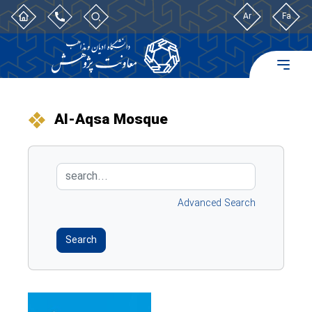
Ar
Fa
Al-Aqsa Mosque
Advanced Search
Search