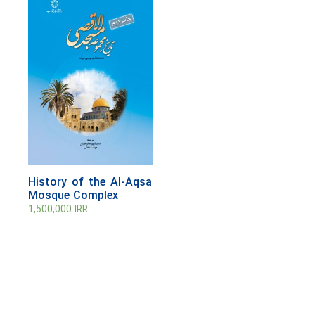
History of the Al-Aqsa
Mosque Complex
1,500,000
IRR