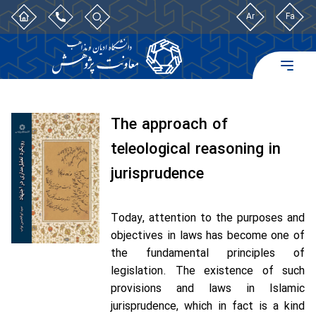
Ar
Fa
The approach of
teleological reasoning in
jurisprudence
Today, attention to the purposes and
objectives in laws has become one of
the fundamental principles of
legislation. The existence of such
provisions and laws in Islamic
jurisprudence, which in fact is a kind