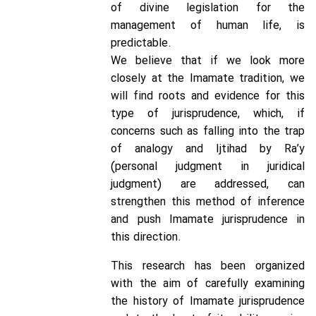
of divine legislation for the
management of human life, is
predictable.
We believe that if we look more
closely at the Imamate tradition, we
will find roots and evidence for this
type of jurisprudence, which, if
concerns such as falling into the trap
of analogy and Ijtihad by Ra’y
(personal judgment in juridical
judgment) are addressed, can
strengthen this method of inference
and push Imamate jurisprudence in
this direction.
This research has been organized
with the aim of carefully examining
the history of Imamate jurisprudence