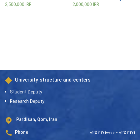
be Upon Him)
2,500,000
IRR
2,000,000
IRR
University structure and centers
Student Deputy
Research Deputy
Pardisan, Qom, Iran
Phone
۰۲۵۳۱۷۱۰۰۰۰ - ۰۲۵۳۱۷۱