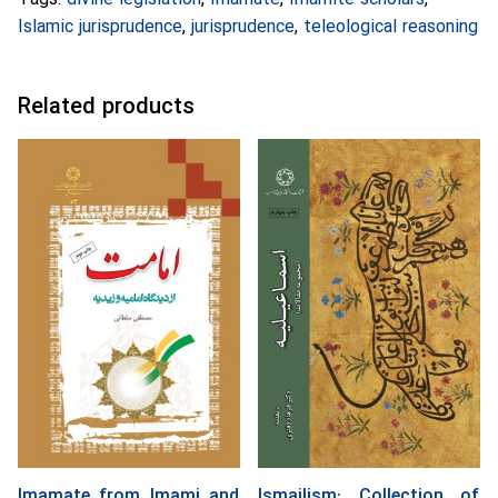
Islamic jurisprudence
,
jurisprudence
,
teleological reasoning
Related products
Imamate from Imami and
Ismailism: Collection of