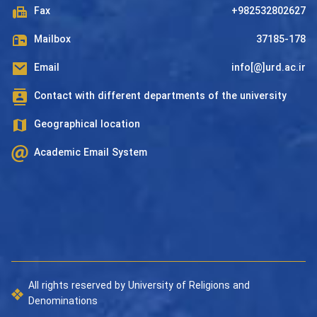
Fax
+982532802627
Mailbox
37185-178
Email
info[@]urd.ac.ir
Contact with different departments of the university
Geographical location
Academic Email System
All rights reserved by University of Religions and
Denominations