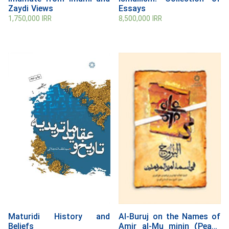
Zaydi Views
Essays
1,750,000
IRR
8,500,000
IRR
Maturidi History and
Al-Buruj on the Names of
Beliefs
Amir al-Mu minin (Peace