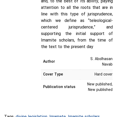
and, to the best of its ability, paying
attention to all the roots that are in
line with this type of jurisprudence,
which we define as “teleological-
centered jurisprudence,” and
supporting the initial support of
Imamite scholars, from the time of
the text to the present day
S. Abolhasan
Author
Navab
Cover Type
Hard cover
New published,
Publication status
New published
Tags:
divine legislation
,
Imamate
,
Imamite scholars
,