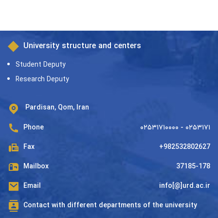
University structure and centers
Student Deputy
Research Deputy
Pardisan, Qom, Iran
Phone
۰۲۵۳۱۷۱۰۰۰۰ - ۰۲۵۳۱۷۱
Fax
+982532802627
Mailbox
37185-178
Email
info[@]urd.ac.ir
Contact with different departments of the university