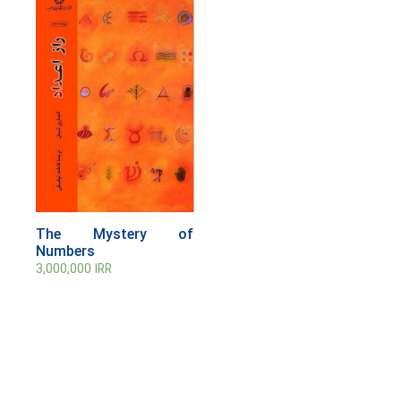
The Mystery of
Numbers
3,000,000
IRR