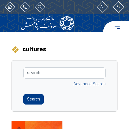
Ar
Fa
cultures
Advanced Search
Search