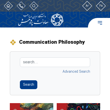
Ar
Fa
Communication Philosophy
Advanced Search
Search