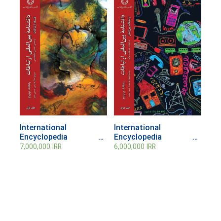
International
International
Encyclopedia of
Encyclopedia of
Communication;
Communication;
7,000,000
IRR
6,000,000
IRR
Volume 1
Volume 1
Communication
Communication
Philosophy
Philosophy (Vol. 2)