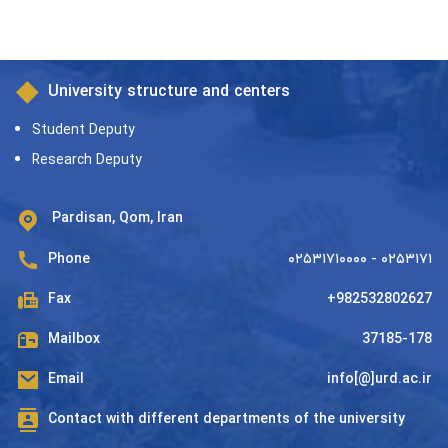
University structure and centers
Student Deputy
Research Deputy
Pardisan, Qom, Iran
Phone
۰۲۵۳۱۷۱۰۰۰۰ - ۰۲۵۳۱۷۱
Fax
+982532802627
Mailbox
37185-178
Email
info[@]urd.ac.ir
Contact with different departments of the university