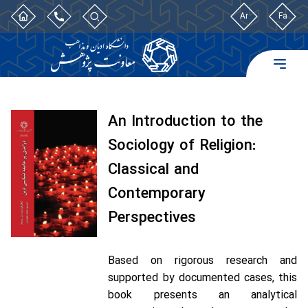
Ar
Fa
An Introduction to the
Sociology of Religion:
Classical and
Contemporary
Perspectives
Based on rigorous research and
supported by documented cases, this
book presents an analytical