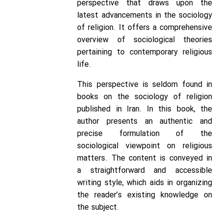
perspective that draws upon the
latest advancements in the sociology
of religion. It offers a comprehensive
overview of sociological theories
pertaining to contemporary religious
life.
This perspective is seldom found in
books on the sociology of religion
published in Iran. In this book, the
author presents an authentic and
precise formulation of the
sociological viewpoint on religious
matters. The content is conveyed in
a straightforward and accessible
writing style, which aids in organizing
the reader’s existing knowledge on
the subject.