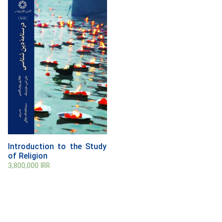
Introduction to the Study
of Religion
3,800,000
IRR