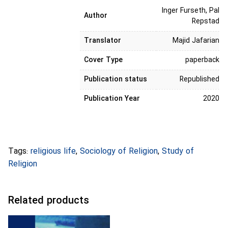
Inger Furseth, Pal
Author
Repstad
Translator
Majid Jafarian
Cover Type
paperback
Publication status
Republished
Publication Year
2020
Tags:
religious life
,
Sociology of Religion
,
Study of
Religion
Related products