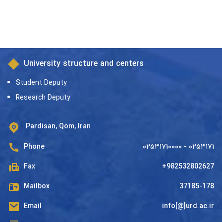
University structure and centers
Student Deputy
Research Deputy
Pardisan, Qom, Iran
Phone
۰۲۵۳۱۷۱۰۰۰۰ - ۰۲۵۳۱۷۱
Fax
+982532802627
Mailbox
37185-178
Email
info[@]urd.ac.ir