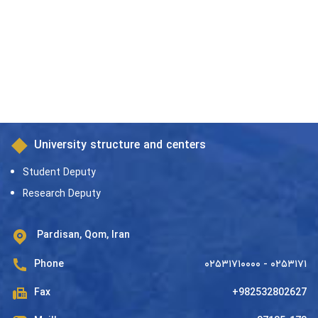
in the Principles of
Jurisprudence)
University structure and centers
Student Deputy
Research Deputy
Pardisan, Qom, Iran
Phone
۰۲۵۳۱۷۱۰۰۰۰ - ۰۲۵۳۱۷۱
Fax
+982532802627