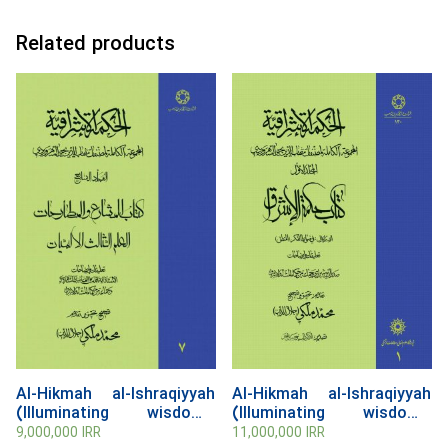
Related products
Al-Hikmah al-Ishraqiyyah
Al-Hikmah al-Ishraqiyyah
(Illuminating wisdom),
(Illuminating wisdom),
Volume 7
Volume 1
9,000,000
IRR
11,000,000
IRR