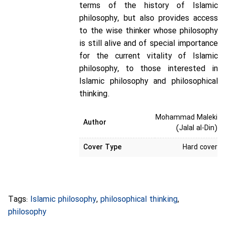
terms of the history of Islamic
philosophy, but also provides access
to the wise thinker whose philosophy
is still alive and of special importance
for the current vitality of Islamic
philosophy, to those interested in
Islamic philosophy and philosophical
thinking.
Mohammad Maleki
Author
(Jalal al-Din)
Cover Type
Hard cover
Tags:
Islamic philosophy
,
philosophical thinking
,
philosophy