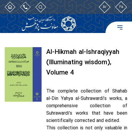
Ar
Fa
Al-Hikmah al-Ishraqiyyah
(Illuminating wisdom),
Volume 4
The complete collection of Shahab
al-Din Yahya al-Suhrawardi’s works, a
comprehensive collection of
Suhrawardi’s works that have been
scientifically corrected and edited.
This collection is not only valuable in