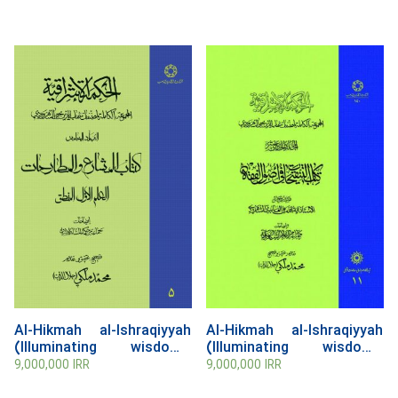
Al-Hikmah al-Ishraqiyyah
Al-Hikmah al-Ishraqiyyah
(Illuminating wisdom),
(Illuminating wisdom),
Volume 5
Volume 11, al-Tanqihat fi
9,000,000
IRR
9,000,000
IRR
Usul al- Fiqh (Refinements