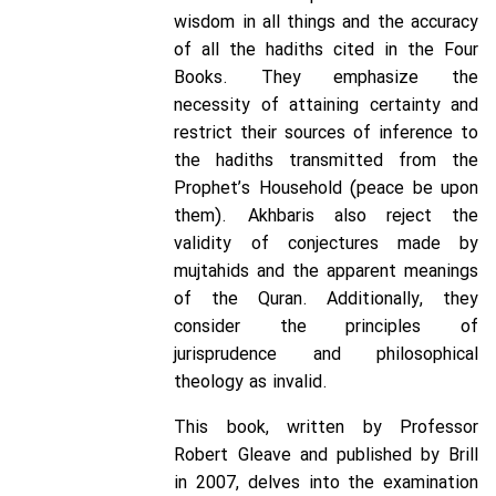
wisdom in all things and the accuracy
of all the hadiths cited in the Four
Books. They emphasize the
necessity of attaining certainty and
restrict their sources of inference to
the hadiths transmitted from the
Prophet’s Household (peace be upon
them). Akhbaris also reject the
validity of conjectures made by
mujtahids and the apparent meanings
of the Quran. Additionally, they
consider the principles of
jurisprudence and philosophical
theology as invalid.
This book, written by Professor
Robert Gleave and published by Brill
in 2007, delves into the examination