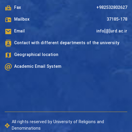
Fax
+982532802627
Mailbox
37185-178
Email
info[@]urd.ac.ir
Contact with different departments of the university
Geographical location
Academic Email System
All rights reserved by University of Religions and
Denominations