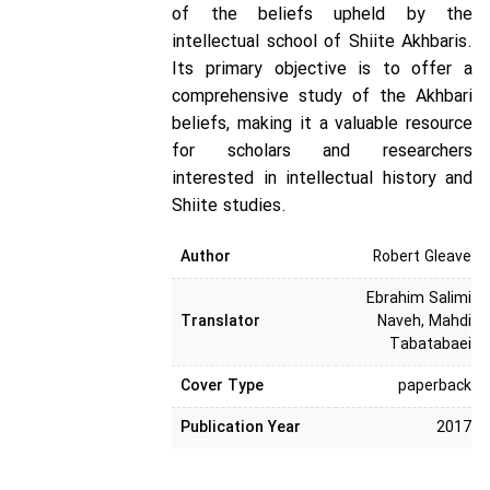
of the beliefs upheld by the
intellectual school of Shiite Akhbaris.
Its primary objective is to offer a
comprehensive study of the Akhbari
beliefs, making it a valuable resource
for scholars and researchers
interested in intellectual history and
Shiite studies.
Author
Robert Gleave
Ebrahim Salimi
Translator
Naveh, Mahdi
Tabatabaei
Cover Type
paperback
Publication Year
2017