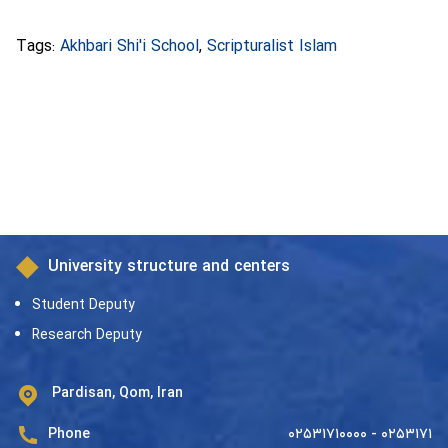
Tags:
Akhbari Shi'i School
,
Scripturalist Islam
University structure and centers
Student Deputy
Research Deputy
Pardisan, Qom, Iran
Phone
۰۲۵۳۱۷۱۰۰۰۰ - ۰۲۵۳۱۷۱