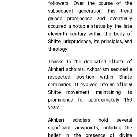
followers. Over the course of the
subsequent generation, this trend
gained prominence and eventually
acquired a notable status by the late
eleventh century within the body of
Shiite jurisprudence, its principles, and
theology.
Thanks to the dedicated efforts of
Akhbari scholars, Akhbarism secured a
respected position within Shiite
seminaries. It evolved into an official
Shiite movement, maintaining its
prominence for approximately 150
years.
Akhbari scholars hold several
significant viewpoints, including the
belief in the presence of divine