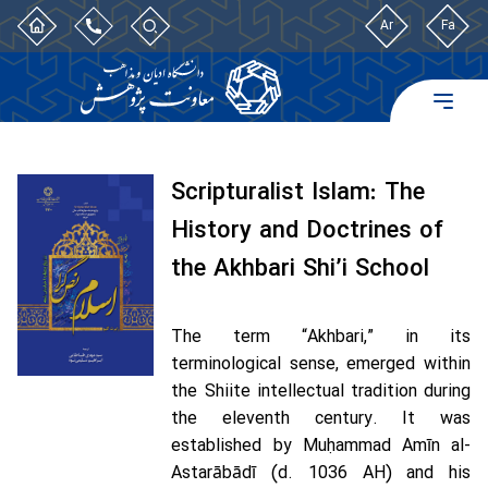
Ar
Fa
Scripturalist Islam: The
History and Doctrines of
the Akhbari Shi’i School
The term “Akhbari,” in its
terminological sense, emerged within
the Shiite intellectual tradition during
the eleventh century. It was
established by Muḥammad Amīn al-
Astarābādī (d. 1036 AH) and his