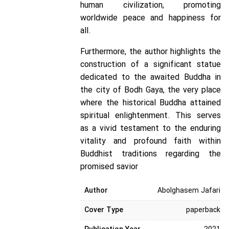
human civilization, promoting
worldwide peace and happiness for
all.
Furthermore, the author highlights the
construction of a significant statue
dedicated to the awaited Buddha in
the city of Bodh Gaya, the very place
where the historical Buddha attained
spiritual enlightenment. This serves
as a vivid testament to the enduring
vitality and profound faith within
Buddhist traditions regarding the
promised savior
Author
Abolghasem Jafari
Cover Type
paperback