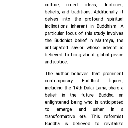
culture, creed, ideas, doctrines,
beliefs, and traditions. Additionally, it
delves into the profound spiritual
inclinations inherent in Buddhism. A
particular focus of this study involves
the Buddhist belief in Maitreya, the
anticipated savior whose advent is
believed to bring about global peace
and justice.
The author believes that prominent
contemporary Buddhist figures,
including the 14th Dalai Lama, share a
belief in the future Buddha, an
enlightened being who is anticipated
to emerge and usher in a
transformative era. This reformist
Buddha is believed to revitalize