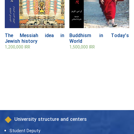
The Messiah idea in
Buddhism in Today’s
Jewish history
World
1,200,000
IRR
1,500,000
IRR
University structure and centers
Student Deputy