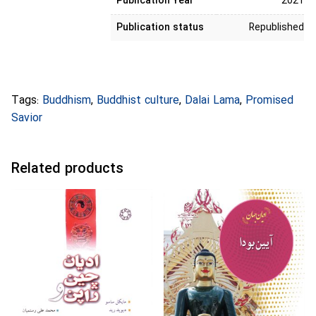
Publication Year
2021
Publication status
Republished
Tags:
Buddhism
,
Buddhist culture
,
Dalai Lama
,
Promised
Savior
Related products