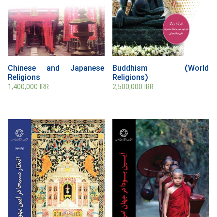
Chinese and Japanese
Buddhism (World
Religions
Religions)
1,400,000
IRR
2,500,000
IRR