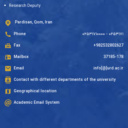
Research Deputy
Pardisan, Qom, Iran
Phone
۰۲۵۳۱۷۱۰۰۰۰ - ۰۲۵۳۱۷۱
Fax
+982532802627
Mailbox
37185-178
Email
info[@]urd.ac.ir
Contact with different departments of the university
Geographical location
Academic Email System