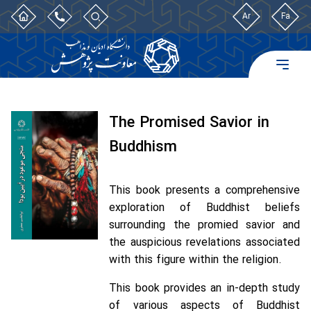
Ar
Fa
The Promised Savior in
Buddhism
This book presents a comprehensive
exploration of Buddhist beliefs
surrounding the promied savior and
the auspicious revelations associated
with this figure within the religion.
This book provides an in-depth study
of various aspects of Buddhist