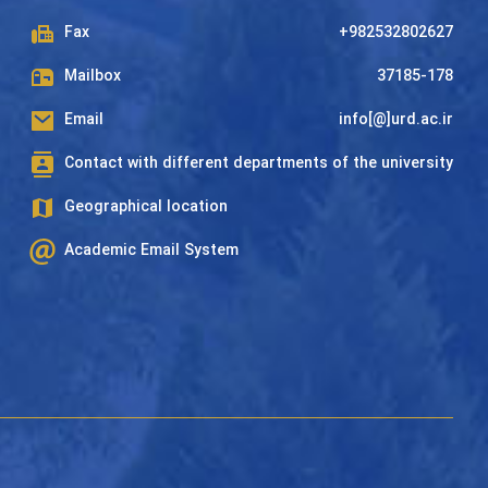
Fax
+982532802627
Mailbox
37185-178
Email
info[@]urd.ac.ir
Contact with different departments of the university
Geographical location
Academic Email System