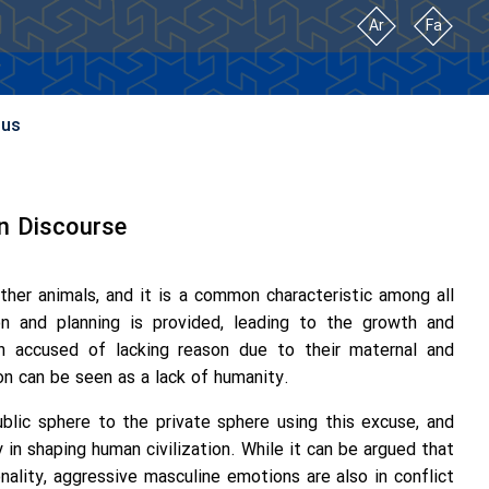
Ar
Fa
 us
rn Discourse
her animals, and it is a common characteristic among all
on and planning is provided, leading to the growth and
 accused of lacking reason due to their maternal and
son can be seen as a lack of humanity.
lic sphere to the private sphere using this excuse, and
y in shaping human civilization. While it can be argued that
onality, aggressive masculine emotions are also in conflict