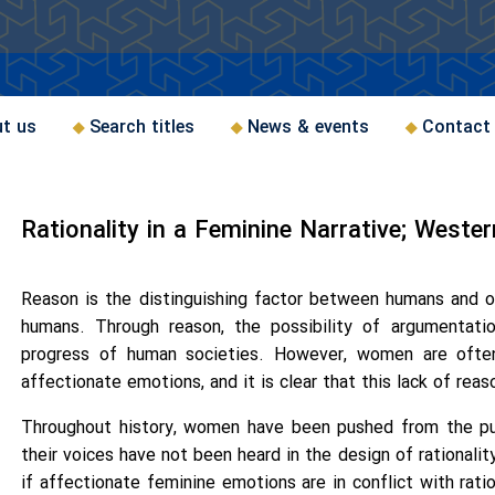
t us
Search titles
News & events
Contact
Rationality in a Feminine Narrative; Weste
Reason is the distinguishing factor between humans and ot
humans. Through reason, the possibility of argumentati
progress of human societies. However, women are often
affectionate emotions, and it is clear that this lack of rea
Throughout history, women have been pushed from the pub
their voices have not been heard in the design of rationalit
if affectionate feminine emotions are in conflict with rati