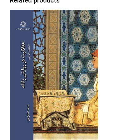
Related products