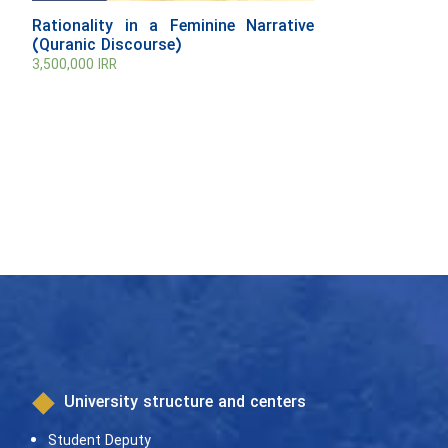
Rationality in a Feminine Narrative
(Quranic Discourse)
3,500,000
IRR
University structure and centers
Student Deputy