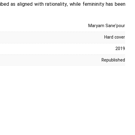
bed as aligned with rationality, while femininity has been
Maryam Sane’pour
Hard cover
2019
Republished