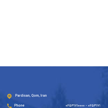
Pardisan, Qom, Iran
Phone
۰۲۵۳۱۷۱۰۰۰۰ - ۰۲۵۳۱۷۱