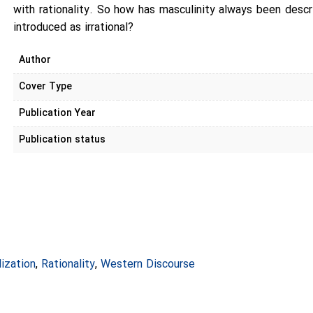
with rationality. So how has masculinity always been descri
introduced as irrational?
Author
Cover Type
Publication Year
Publication status
lization
,
Rationality
,
Western Discourse