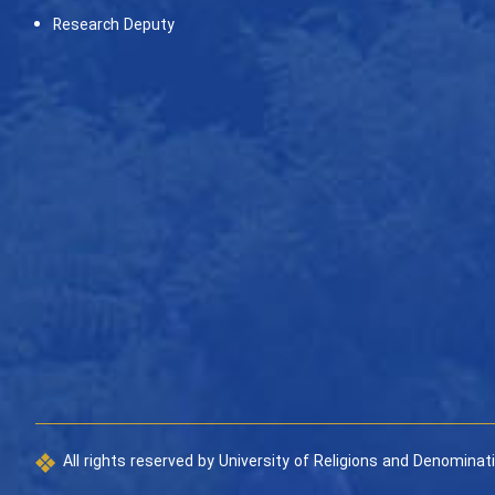
Research Deputy
All rights reserved by University of Religions and Denominat