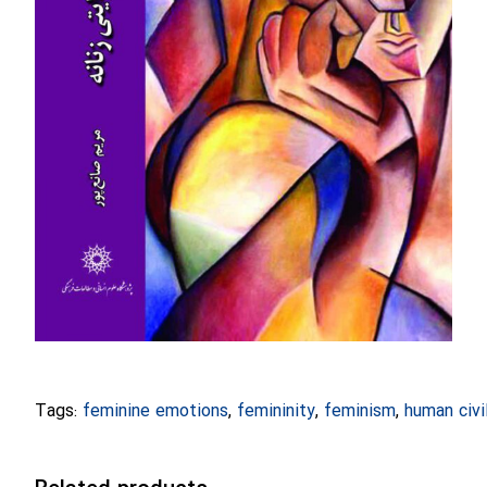
Tags:
feminine emotions
,
femininity
,
feminism
,
human civi