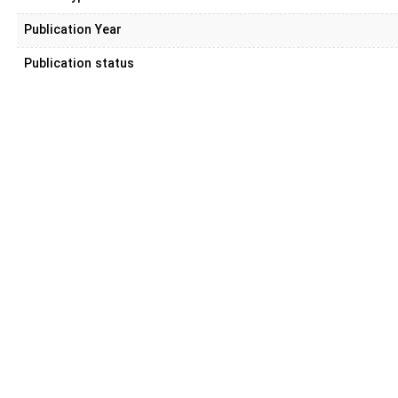
Publication Year
Publication status