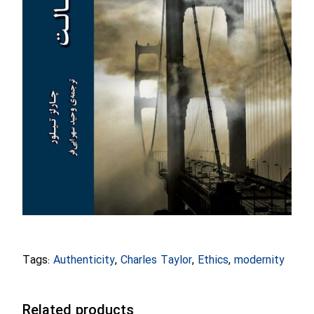
Tags:
Authenticity
,
Charles Taylor
,
Ethics
,
modernity
Related products