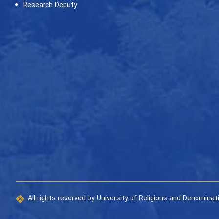
Research Deputy
All rights reserved by University of Religions and Denominat