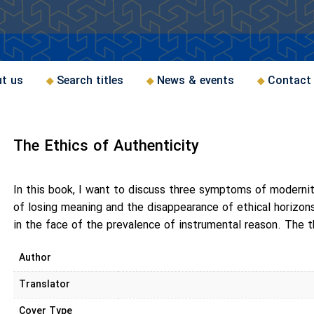
t us
Search titles
News & events
Contact
The Ethics of Authenticity
In this book, I want to discuss three symptoms of modernity
of losing meaning and the disappearance of ethical horizo
in the face of the prevalence of instrumental reason. The t
Author
Translator
Cover Type