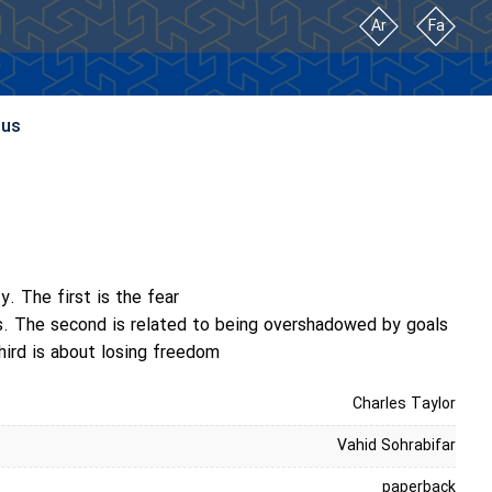
Ar
Fa
 us
. The first is the fear
ns. The second is related to being overshadowed by goals
hird is about losing freedom
Charles Taylor
Vahid Sohrabifar
paperback