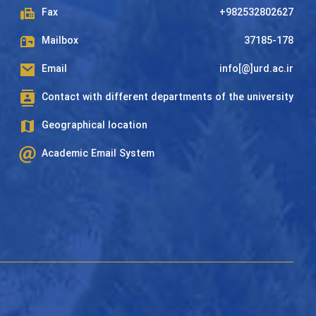
Fax
+982532802627
Mailbox
37185-178
Email
info[@]urd.ac.ir
Contact with different departments of the university
Geographical location
Academic Email System