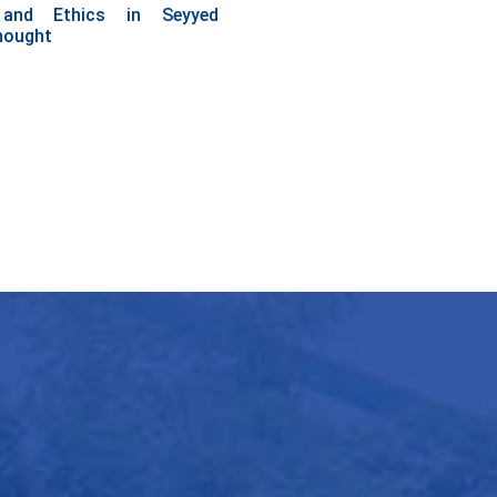
 and Ethics in Seyyed
hought