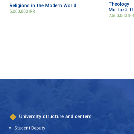
Theology
Religions in the Modern World
Murtazā T
5,000,000
IRR
2,500,000
IRR
University structure and centers
Student Deputy