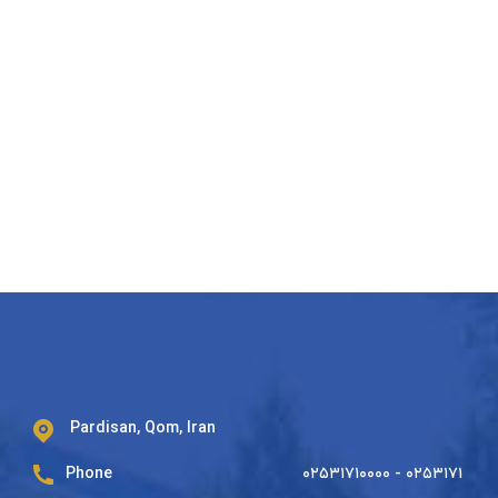
Pardisan, Qom, Iran
Phone
۰۲۵۳۱۷۱۰۰۰۰ - ۰۲۵۳۱۷۱