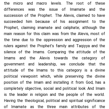
the micro and macro levels. The root of these
differences was the issue of Imamate and the
succession of the Prophet. The Alevis, claimed to have
succeeded him because of his assignment to the
Prophet, claiming imamate and caliphate; although the
main reason for this claim was from the Alevis, most of
the time due to the oppression and aggression of the
rulers against the Prophet’s family and Taqiyya and the
silence of the Imams. Comparing the attitude of the
Imams and the Alevis towards the category of
government and leadership, we conclude that the
attitude of the Imams to this category is a divine
political viewpoint which, while preserving the divine
position of the Imam and installing it from God, has a
completely objective, social and political look And Imam
is the leader in religion and the people of the world.
Having the theological, political and spiritual significance
of Imamate as the three main attributes of the