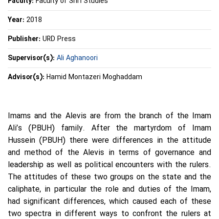
Faculty:
Faculty of Shi’i Studies
Year:
2018
Publisher:
URD Press
Supervisor(s):
Ali Aghanoori
Advisor(s):
Hamid Montazeri Moghaddam
Imams and the Alevis are from the branch of the Imam
Ali’s (PBUH) family. After the martyrdom of Imam
Hussein (PBUH) there were differences in the attitude
and method of the Alevis in terms of governance and
leadership as well as political encounters with the rulers.
The attitudes of these two groups on the state and the
caliphate, in particular the role and duties of the Imam,
had significant differences, which caused each of these
two spectra in different ways to confront the rulers at