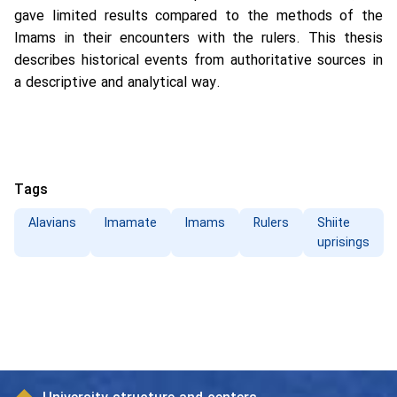
gave limited results compared to the methods of the
Imams in their encounters with the rulers. This thesis
describes historical events from authoritative sources in
a descriptive and analytical way.
Tags
Alavians
Imamate
Imams
Rulers
Shiite
uprisings