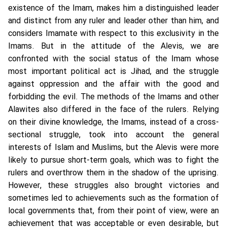
existence of the Imam, makes him a distinguished leader
and distinct from any ruler and leader other than him, and
considers Imamate with respect to this exclusivity in the
Imams. But in the attitude of the Alevis, we are
confronted with the social status of the Imam whose
most important political act is Jihad, and the struggle
against oppression and the affair with the good and
forbidding the evil. The methods of the Imams and other
Alawites also differed in the face of the rulers. Relying
on their divine knowledge, the Imams, instead of a cross-
sectional struggle, took into account the general
interests of Islam and Muslims, but the Alevis were more
likely to pursue short-term goals, which was to fight the
rulers and overthrow them in the shadow of the uprising.
However, these struggles also brought victories and
sometimes led to achievements such as the formation of
local governments that, from their point of view, were an
achievement that was acceptable or even desirable, but