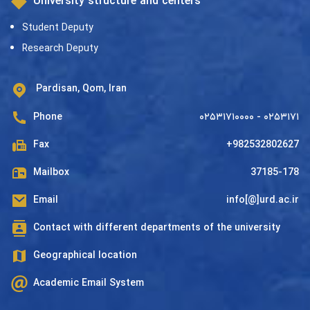
University structure and centers
Student Deputy
Research Deputy
Pardisan, Qom, Iran
Phone
۰۲۵۳۱۷۱۰۰۰۰ - ۰۲۵۳۱۷۱
Fax
+982532802627
Mailbox
37185-178
Email
info[@]urd.ac.ir
Contact with different departments of the university
Geographical location
Academic Email System