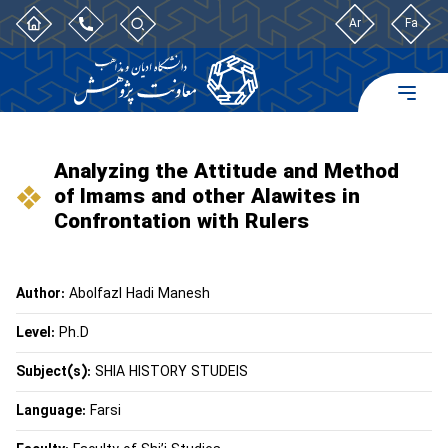
Ar
Fa
Analyzing the Attitude and Method
of Imams and other Alawites in
Confrontation with Rulers
Author:
Abolfazl Hadi Manesh
Level:
Ph.D
Subject(s):
SHIA HISTORY STUDEIS
Language:
Farsi