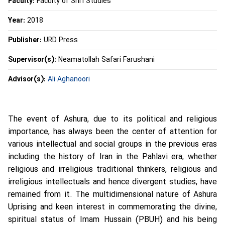
Faculty:
Faculty of Shi’i Studies
Year:
2018
Publisher:
URD Press
Supervisor(s):
Neamatollah Safari Farushani
Advisor(s):
Ali Aghanoori
The event of Ashura, due to its political and religious
importance, has always been the center of attention for
various intellectual and social groups in the previous eras
including the history of Iran in the Pahlavi era, whether
religious and irreligious traditional thinkers, religious and
irreligious intellectuals and hence divergent studies, have
remained from it. The multidimensional nature of Ashura
Uprising and keen interest in commemorating the divine,
spiritual status of Imam Hussain (PBUH) and his being