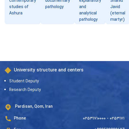
Contemporary
documentary
explanatory
Shahid
studies of
pathology
and
Javid
Ashura
analytical
(eternal
pathology
martyr)
University structure and centers
Student Deputy
Research Deputy
Pardisan, Qom, Iran
Phone
۰۲۵۳۱۷۱۰۰۰۰ - ۰۲۵۳۱۷۱