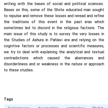
writing with the bases of social and political sciences.
Bases on this, some of the Shiite educated man sought
to repulse and remove these losses and reread and refine
the traditions of this event in the past eras which
sometimes led to discord in the religious factions. The
main issue of this study is to survey the very losses in
the Studies of Ashura in Pahlavi era and relying on the
cognitive factors or processes and scientific measures,
we try to deal with explaining the analytical and textual
contradictions which caused the aberrances and
disorderliness and or weakness in the nature or approach
to these studies.
Tags