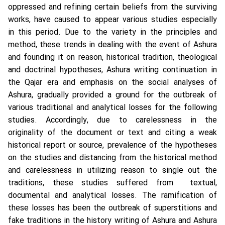
oppressed and refining certain beliefs from the surviving
works, have caused to appear various studies especially
in this period. Due to the variety in the principles and
method, these trends in dealing with the event of Ashura
and founding it on reason, historical tradition, theological
and doctrinal hypotheses, Ashura writing continuation in
the Qajar era and emphasis on the social analyses of
Ashura, gradually provided a ground for the outbreak of
various traditional and analytical losses for the following
studies. Accordingly, due to carelessness in the
originality of the document or text and citing a weak
historical report or source, prevalence of the hypotheses
on the studies and distancing from the historical method
and carelessness in utilizing reason to single out the
traditions, these studies suffered from textual,
documental and analytical losses. The ramification of
these losses has been the outbreak of superstitions and
fake traditions in the history writing of Ashura and Ashura