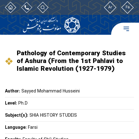
Ar
Fa
Pathology of Contemporary Studies
of Ashura (From the 1st Pahlavi to
Islamic Revolution (1927-1979)
Author:
Sayyed Mohammad Husseini
Level:
Ph.D
Subject(s):
SHIA HISTORY STUDEIS
Language:
Farsi