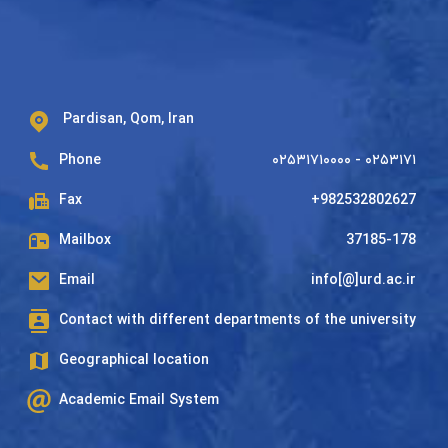
Pardisan, Qom, Iran
Phone
۰۲۵۳۱۷۱۰۰۰۰ - ۰۲۵۳۱۷۱
Fax
+982532802627
Mailbox
37185-178
Email
info[@]urd.ac.ir
Contact with different departments of the university
Geographical location
Academic Email System