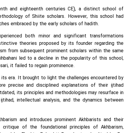
nth and eighteenth centuries CE), a distinct school of
thodology of Shiite scholars. However, this school had
ches embraced by the early scholars of hadith.
perienced both minor and significant transformations
stinctive theories proposed by its founder regarding the
icism from subsequent prominent scholars within the same
ihbahani led to a decline in the popularity of this school,
ari, it failed to regain prominence.
 its era. It brought to light the challenges encountered by
e precise and disciplined explanations of their ijtihad
tdated, its principles and methodologies may resurface in
jtihad, intellectual analysis, and the dynamics between
khbarism and introduces prominent Akhbarists and their
 critique of the foundational principles of Akhbarism,