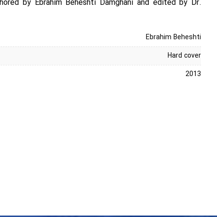
uthored by Ebrahim Beheshti Damghani and edited by Dr.
Ebrahim Beheshti
Hard cover
2013