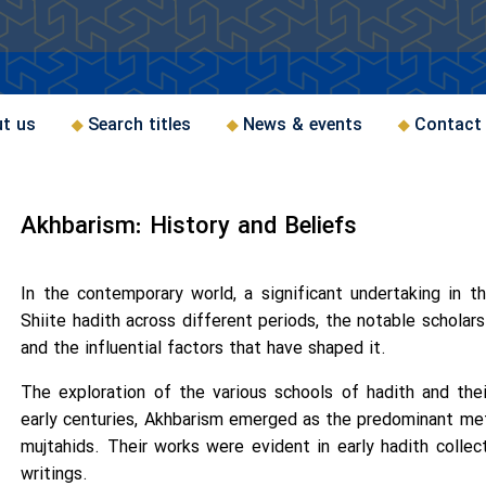
t us
Search titles
News & events
Contact
Akhbarism: History and Beliefs
In the contemporary world, a significant undertaking in t
Shiite hadith across different periods, the notable scholar
and the influential factors that have shaped it.
The exploration of the various schools of hadith and their
early centuries, Akhbarism emerged as the predominant me
mujtahids. Their works were evident in early hadith collecti
writings.