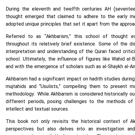
During the eleventh and twelfth centuries AH (seventee
thought emerged that claimed to adhere to the early me
adopted unique principles that set it apart from the approa
Referred to as “Akhbarism,” this school of thought ex
throughout its relatively brief existence. Some of the di
interpretation and understanding of the Quran faced crit
school. Ultimately, the influence of figures like Wahid al-B
and with the emergence of scholars such as al-Shaykh al-Ans
Akhbarism had a significant impact on hadith studies during
mujtahids and “Usulists,” compelling them to present mor
methodology. While Akhbarism is considered historically ou
different periods, posing challenges to the methods of i
intellect and textual sources.
This book not only revisits the historical context of A
perspectives but also delves into an investigation and