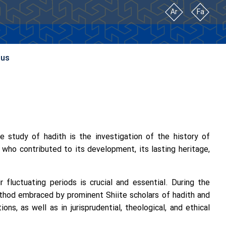
Ar
Fa
 us
he study of hadith is the investigation of the history of
s who contributed to its development, its lasting heritage,
 fluctuating periods is crucial and essential. During the
thod embraced by prominent Shiite scholars of hadith and
ons, as well as in jurisprudential, theological, and ethical