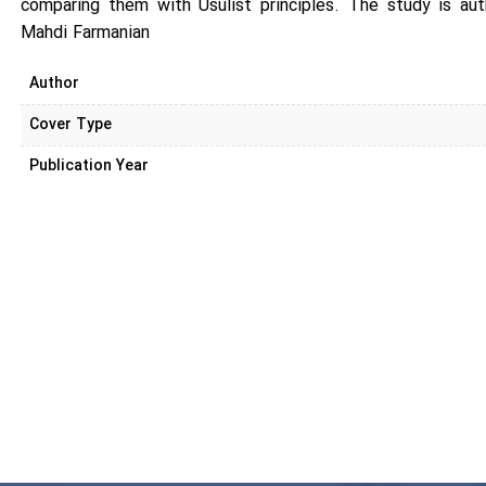
comparing them with Usulist principles. The study is a
Mahdi Farmanian
Author
Cover Type
Publication Year