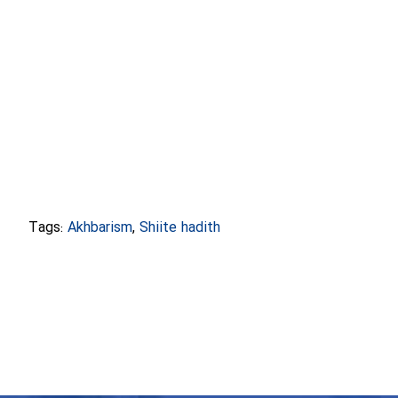
Tags:
Akhbarism
,
Shiite hadith