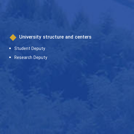
University structure and centers
Student Deputy
Research Deputy