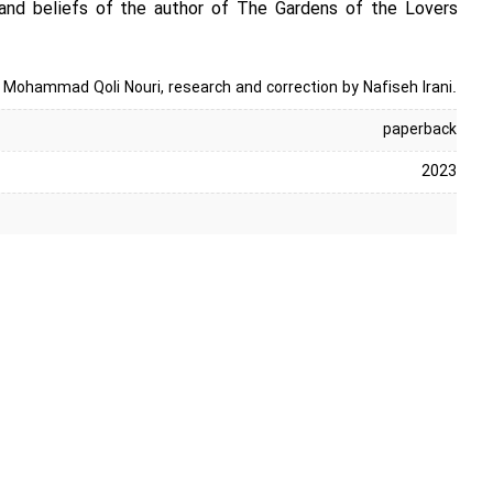
and beliefs of the author of The Gardens of the Lovers
n Mohammad Qoli Nouri, research and correction by Nafiseh Irani.
paperback
2023