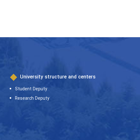
University structure and centers
Student Deputy
Research Deputy