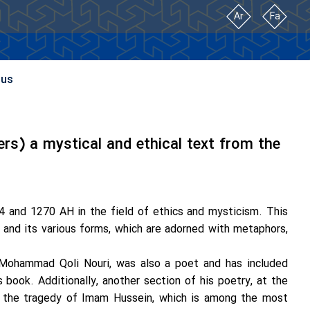
Ar
Fa
 us
rs) a mystical and ethical text from the
 and 1270 AH in the field of ethics and mysticism. This
e and its various forms, which are adorned with metaphors,
 Mohammad Qoli Nouri, was also a poet and has included
book. Additionally, another section of his poetry, at the
t the tragedy of Imam Hussein, which is among the most