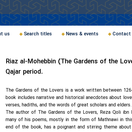
t us
Search titles
News & events
Contact
Riaz al-Mohebbin (The Gardens of the Love
Qajar period.
The Gardens of the Lovers is a work written between 1264
book includes narrative and historical anecdotes about lov
verses, hadiths, and the words of great scholars and elders.
The author of The Gardens of the Lovers, Reza Qoli ibn
many of his poems, mostly in the form of Mathnawi in this 
end of the book, has a poignant and stirring theme abou