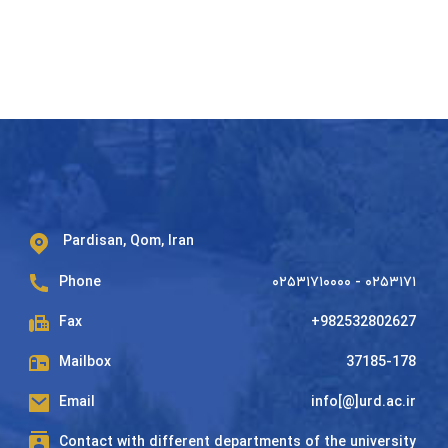
Pardisan, Qom, Iran
Phone
۰۲۵۳۱۷۱۰۰۰۰ - ۰۲۵۳۱۷۱
Fax
+982532802627
Mailbox
37185-178
Email
info[@]urd.ac.ir
Contact with different departments of the university