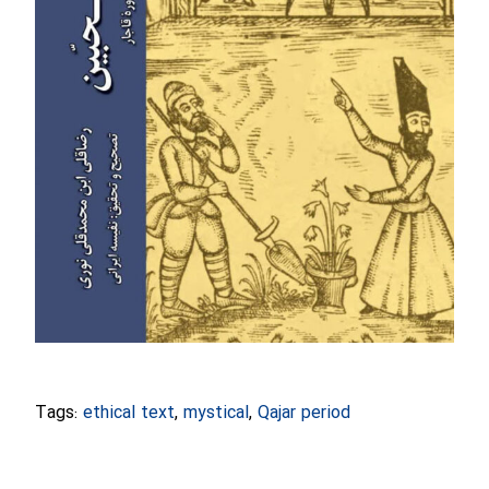
Tags:
ethical text
,
mystical
,
Qajar period