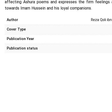
affecting Ashura poems and expresses the firm feelings 
towards Imam Hussein and his loyal companions.
Author
Reza Qoli ib
Cover Type
Publication Year
Publication status