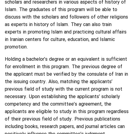
scholars and researchers in various aspects of history of
Islam. The graduates of this program will be able to
discuss with the scholars and followers of other religions
as experts in history of Islam. They can also train
experts in promoting Islam and practicing cultural affairs
in Iranian centers for culture, education, and Islamic
promotion.
Holding a bachelor’s degree or an equivalent is sufficient
for enrollment in this program. The previous degree of
the applicant must be verified by the consulate of Iran in
the issuing country. Also, matching the applicants’
previous field of study with the current program is not
necessary. Upon establishing the applicants’ scholarly
competency and the committee’s agreement, the
applicants are eligible to study in this program regardless
of their previous field of study. Previous publications
including books, research papers, and journal articles can