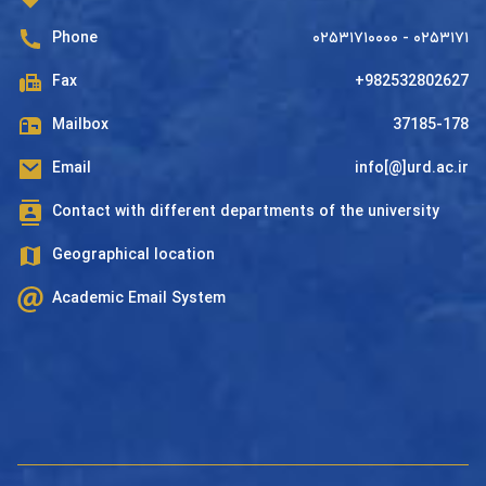
Phone
۰۲۵۳۱۷۱۰۰۰۰ - ۰۲۵۳۱۷۱
Fax
+982532802627
Mailbox
37185-178
Email
info[@]urd.ac.ir
Contact with different departments of the university
Geographical location
Academic Email System