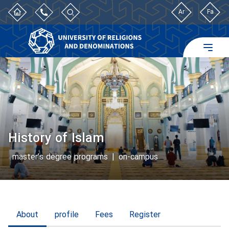
Ar
Fa
History of Islam
master’s degree programs
|
on-campus
About
profile
Fees
Register