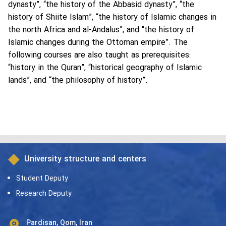
dynasty”, “the history of the Abbasid dynasty”, “the
history of Shiite Islam”, “the history of Islamic changes in
the north Africa and al-Andalus”, and “the history of
Islamic changes during the Ottoman empire”. The
following courses are also taught as prerequisites:
“history in the Quran”, “historical geography of Islamic
lands”, and “the philosophy of history”.
University structure and centers
Student Deputy
Research Deputy
Pardisan, Qom, Iran