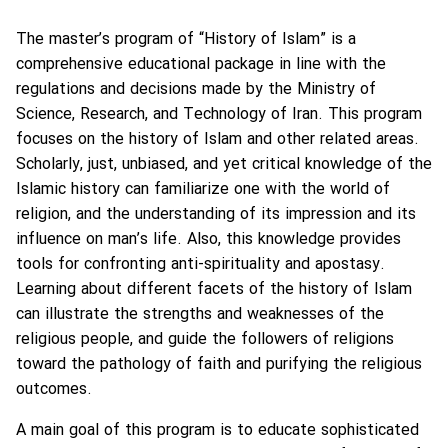
The master’s program of “History of Islam” is a
comprehensive educational package in line with the
regulations and decisions made by the Ministry of
Science, Research, and Technology of Iran. This program
focuses on the history of Islam and other related areas.
Scholarly, just, unbiased, and yet critical knowledge of the
Islamic history can familiarize one with the world of
religion, and the understanding of its impression and its
influence on man’s life. Also, this knowledge provides
tools for confronting anti-spirituality and apostasy.
Learning about different facets of the history of Islam
can illustrate the strengths and weaknesses of the
religious people, and guide the followers of religions
toward the pathology of faith and purifying the religious
outcomes.
A main goal of this program is to educate sophisticated