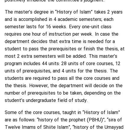
positively influence the committee’s judgment.
The master’s degree in “History of Islam” takes 2 years
and is accomplished in 4 academic semesters; each
semester lasts for 16 weeks. Every one-unit class
requires one hour of instruction per week. In case the
department decides that extra time is needed for a
student to pass the prerequisites or finish the thesis, at
most 2 extra semesters will be added. This master’s
program includes 44 units: 28 units of core courses, 12
units of prerequisites, and 4 units for the thesis. The
students are required to pass all the core courses and
the thesis. However, the department will decide on the
number of prerequisites to be taken, depending on the
student’s undergraduate field of study.
Some of the core courses, taught in “History of Islam”
are as follows: “history of the prophet (PBHU)”, “sira of
Twelve Imams of Shiite Islam”, “history of the Umayyad